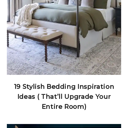
19 Stylish Bedding Inspiration
Ideas ( That’ll Upgrade Your
Entire Room)