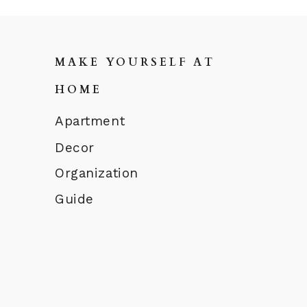
MAKE YOURSELF AT
HOME
Apartment
Decor
Organization
Guide