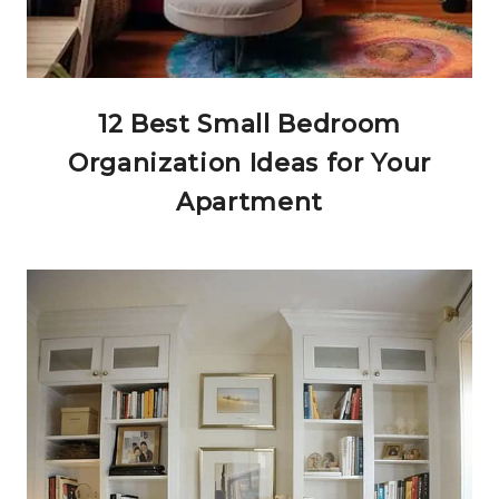
12 Best Small Bedroom
Organization Ideas for Your
Apartment