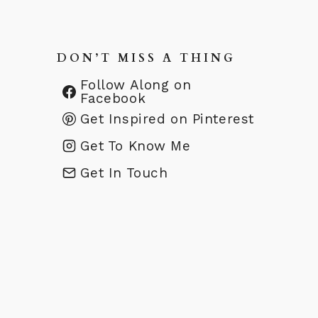
DON’T MISS A THING
Follow Along on
Facebook
Get Inspired on Pinterest
Get To Know Me
Get In Touch