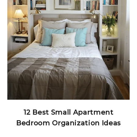
12 Best Small Apartment
Bedroom Organization Ideas