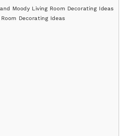
and Moody Living Room Decorating Ideas
 Room Decorating Ideas