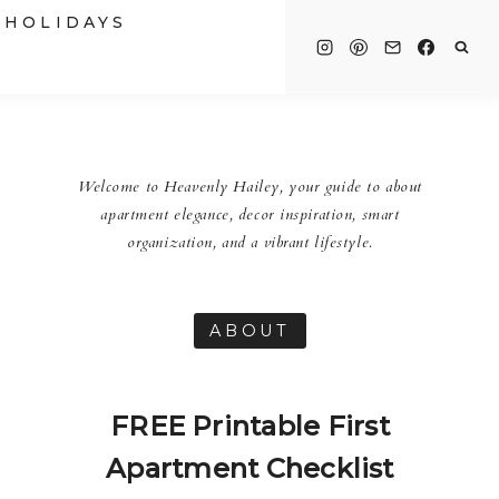
HOLIDAYS
Welcome to Heavenly Hailey, your guide to about
apartment elegance, decor inspiration, smart
organization, and a vibrant lifestyle.
ABOUT
FREE Printable First
Apartment Checklist