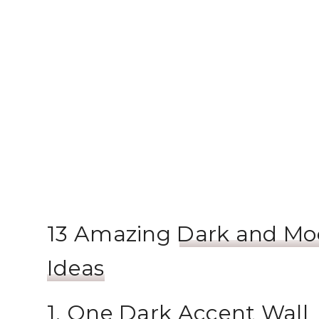
13 Amazing
Dark and Mo
Ideas
1. One Dark Accent Wall