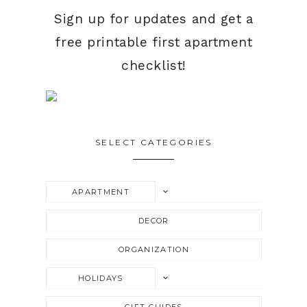
Sign up for updates and get a
free printable first apartment
checklist!
SELECT CATEGORIES
TOGGLE
APARTMENT
CHILD
MENU
DECOR
ORGANIZATION
TOGGLE
HOLIDAYS
CHILD
MENU
GIFT GUIDES