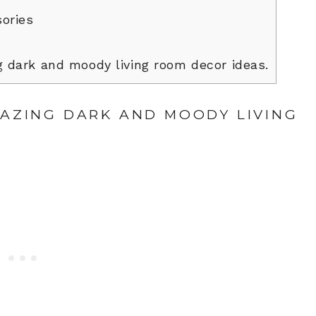
ories
 dark and moody living room decor ideas.
MAZING DARK AND MOODY LIVING