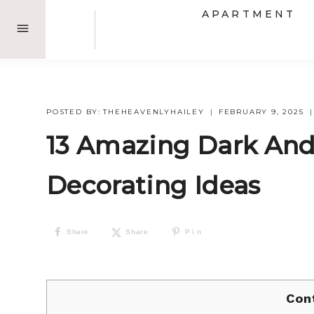
Skip
APARTMENT
to
content
POSTED BY:
THEHEAVENLYHAILEY
FEBRUARY 9, 2025
13 Amazing Dark An
Decorating Ideas
Share
Share
Pin
Con