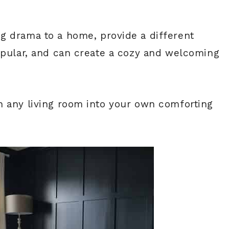
ng drama to a home, provide a different
opular, and can create a cozy and welcoming
n any living room into your own comforting