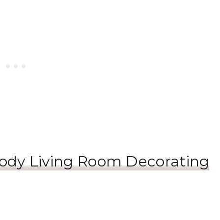
ody Living Room Decorating