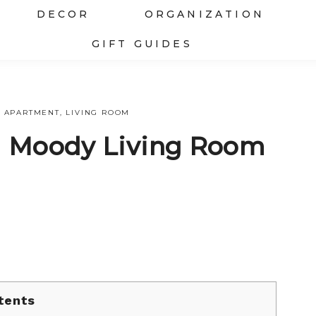
DECOR
ORGANIZATION
GIFT GUIDES
APARTMENT
,
LIVING ROOM
d Moody Living Room
tents