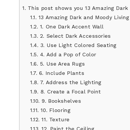
1.
This post shows you 13 Amazing Dark 
1.1.
13 Amazing Dark and Moody Living
1.2.
1. One Dark Accent Wall
1.3.
2. Select Dark Accessories
1.4.
3. Use Light Colored Seating
1.5.
4. Add a Pop of Color
1.6.
5. Use Area Rugs
1.7.
6. Include Plants
1.8.
7. Address the Lighting
1.9.
8. Create a Focal Point
1.10.
9. Bookshelves
1.11.
10. Flooring
1.12.
11. Texture
1.13.
12. Paint the Ceiling