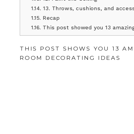
1.14.
13. Throws, cushions, and access
1.15.
Recap
1.16.
This post showed you 13 amazing
THIS POST SHOWS YOU 13 A
ROOM DECORATING IDEAS