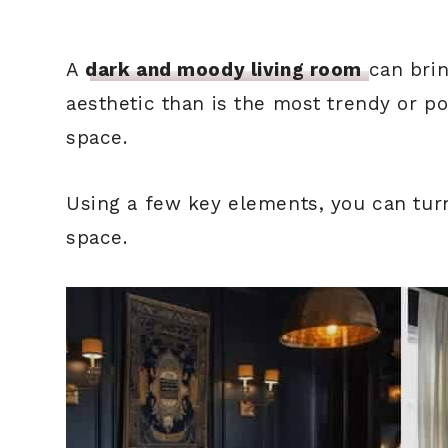
A
dark and moody living room
can bri
aesthetic than is the most trendy or p
space.
Using a few key elements, you can tur
space.