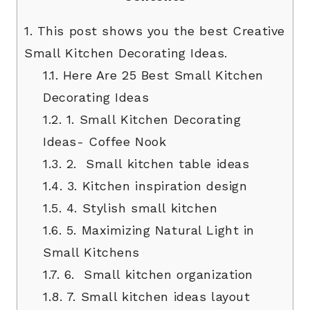
1.
This post shows you the best Creative
Small Kitchen Decorating Ideas.
1.1.
Here Are 25 Best Small Kitchen
Decorating Ideas
1.2.
1. Small Kitchen Decorating
Ideas- Coffee Nook
1.3.
2. Small kitchen table ideas
1.4.
3. Kitchen inspiration design
1.5.
4. Stylish small kitchen
1.6.
5. Maximizing Natural Light in
Small Kitchens
1.7.
6. Small kitchen organization
1.8.
7. Small kitchen ideas layout