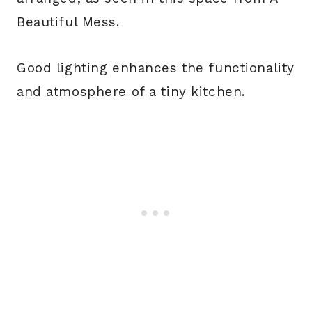
Beautiful Mess.
Good lighting enhances the functionality
and atmosphere of a tiny kitchen.