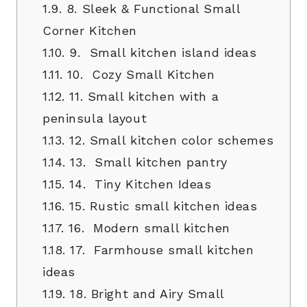
1.9.
8. Sleek & Functional Small
Corner Kitchen
1.10.
9. Small kitchen island ideas
1.11.
10. Cozy Small Kitchen
1.12.
11. Small kitchen with a
peninsula layout
1.13.
12. Small kitchen color schemes
1.14.
13. Small kitchen pantry
1.15.
14. Tiny Kitchen Ideas
1.16.
15. Rustic small kitchen ideas
1.17.
16. Modern small kitchen
1.18.
17. Farmhouse small kitchen
ideas
1.19.
18. Bright and Airy Small