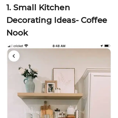
1.
Small Kitchen
Decorating Ideas- Coffee
Nook