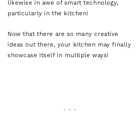
likewise in awe of smart technology,
particularly in the kitchen!
Now that there are so many creative
ideas out there, your kitchen may finally
showcase itself in multiple ways!