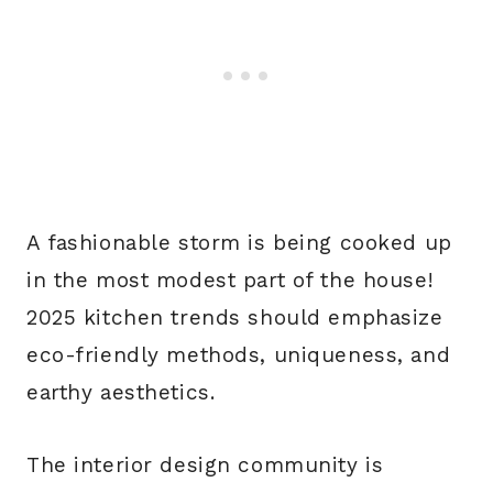
A fashionable storm is being cooked up
in the most modest part of the house!
2025 kitchen trends should emphasize
eco-friendly methods, uniqueness, and
earthy aesthetics.
The interior design community is