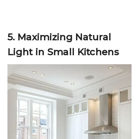
5.
Maximizing Natural
Light in Small Kitchens