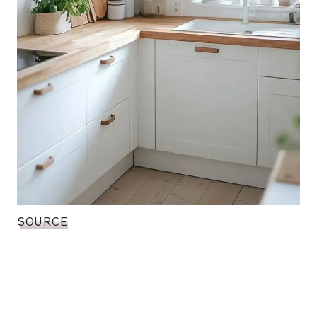
SOURCE