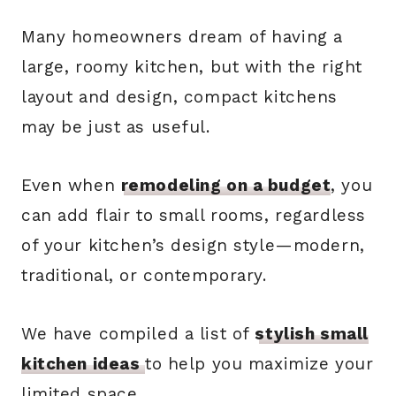
Many homeowners dream of having a
large, roomy kitchen, but with the right
layout and design, compact kitchens
may be just as useful.
Even when
remodeling on a budget
, you
can add flair to small rooms, regardless
of your kitchen’s design style—modern,
traditional, or contemporary.
We have compiled a list of
stylish small
kitchen ideas
to help you maximize your
limited space.