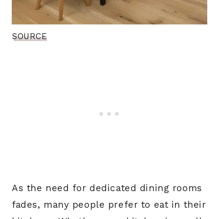
SOURCE
As the need for dedicated dining rooms
fades, many people prefer to eat in their