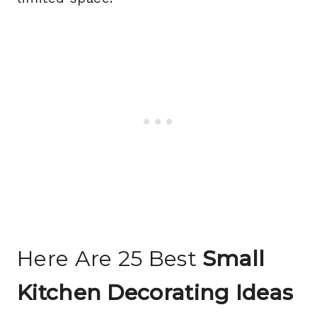
Here Are 25 Best
Small
Kitchen Decorating Ideas