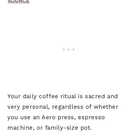
SOURCE
Your daily coffee ritual is sacred and
very personal, regardless of whether
you use an Aero press, espresso
machine, or family-size pot.