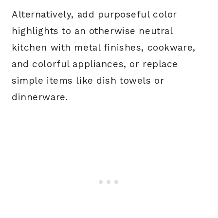
Alternatively, add purposeful color
highlights to an otherwise neutral
kitchen with metal finishes, cookware,
and colorful appliances, or replace
simple items like dish towels or
dinnerware.