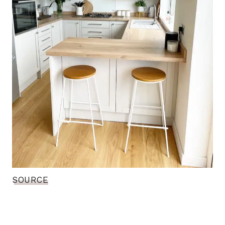
SOURCE