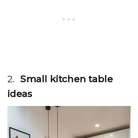
2.
Small kitchen table
ideas