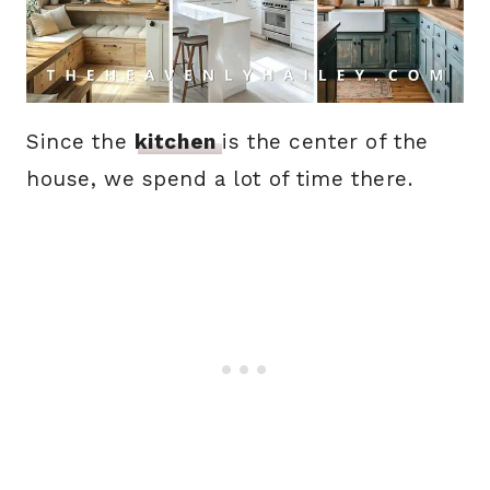
Since the
kitchen
is the center of the
house, we spend a lot of time there.