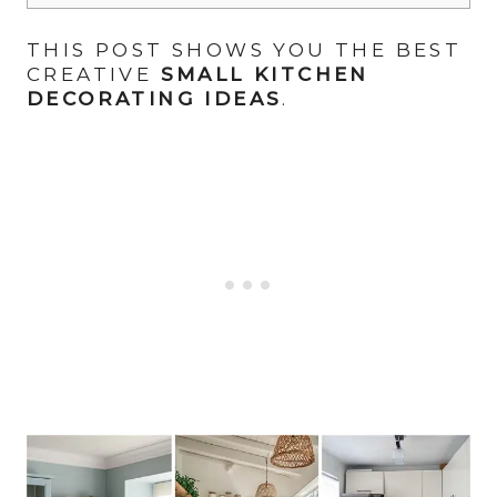
THIS POST SHOWS YOU THE BEST
CREATIVE
SMALL KITCHEN
DECORATING IDEAS
.