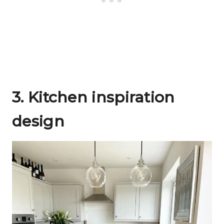
3.
Kitchen inspiration
design