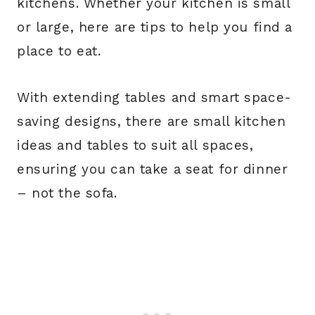
kitchens. Whether your kitchen is small
or large, here are tips to help you find a
place to eat.
With extending tables and smart space-
saving designs, there are small kitchen
ideas and tables to suit all spaces,
ensuring you can take a seat for dinner
– not the sofa.