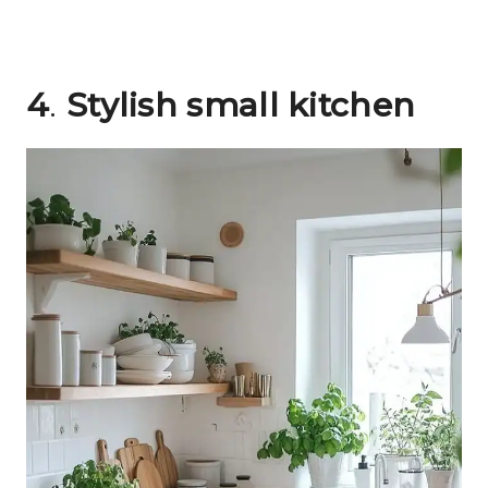
4
.
Stylish small kitchen