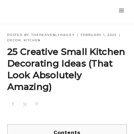
Skip
to
content
POSTED BY:
THEHEAVENLYHAILEY
FEBRUARY 1, 2025
DECOR
,
KITCHEN
25 Creative Small Kitchen
Decorating Ideas (That
Look Absolutely
Amazing)
Contents