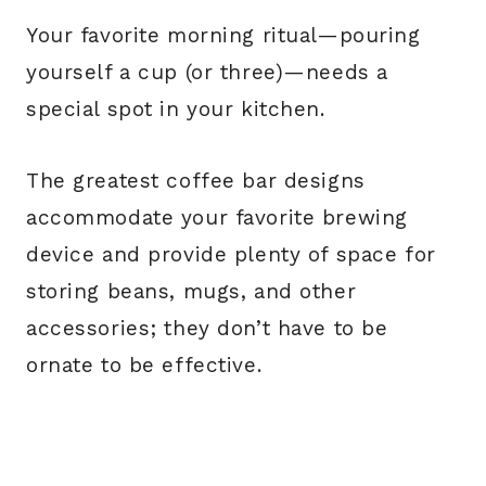
Your favorite morning ritual—pouring
yourself a cup (or three)—needs a
special spot in your kitchen.
The greatest coffee bar designs
accommodate your favorite brewing
device and provide plenty of space for
storing beans, mugs, and other
accessories; they don’t have to be
ornate to be effective.