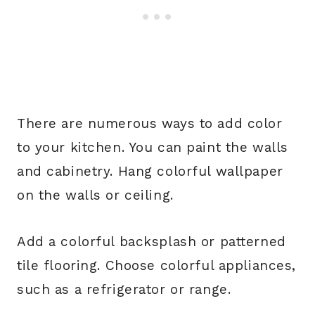
There are numerous ways to add color
to your kitchen. You can paint the walls
and cabinetry. Hang colorful wallpaper
on the walls or ceiling.
Add a colorful backsplash or patterned
tile flooring. Choose colorful appliances,
such as a refrigerator or range.