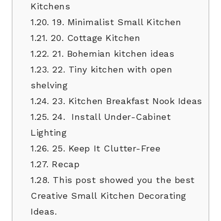
Kitchens
1.20.
19. Minimalist Small Kitchen
1.21.
20. Cottage Kitchen
1.22.
21. Bohemian kitchen ideas
1.23.
22. Tiny kitchen with open
shelving
1.24.
23. Kitchen Breakfast Nook Ideas
1.25.
24. Install Under-Cabinet
Lighting
1.26.
25. Keep It Clutter-Free
1.27.
Recap
1.28.
This post showed you the best
Creative Small Kitchen Decorating
Ideas.