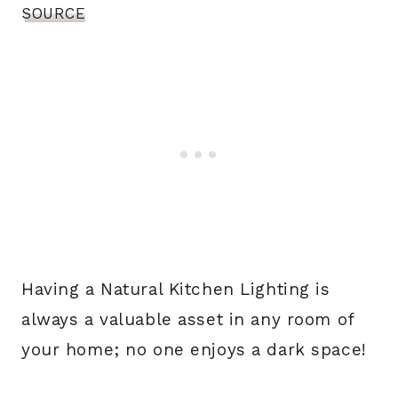
SOURCE
Having a Natural Kitchen Lighting is
always a valuable asset in any room of
your home; no one enjoys a dark space!