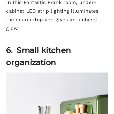
In this Fantastic Frank room, under-
cabinet LED strip lighting illuminates
the countertop and gives an ambient
glow.
6.
Small kitchen
organization