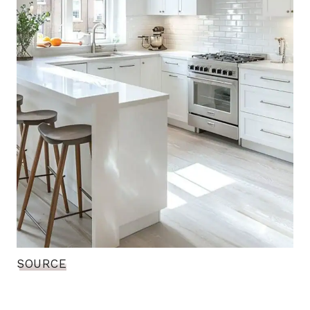
SOURCE