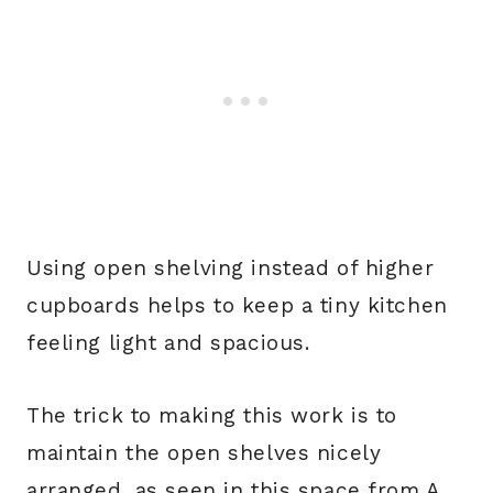
Using open shelving instead of higher
cupboards helps to keep a tiny kitchen
feeling light and spacious.
The trick to making this work is to
maintain the open shelves nicely
arranged, as seen in this space from A