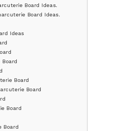
rcuterie Board Ideas.
harcuterie Board Ideas.
ard Ideas
ard
oard
 Board
rd
erie Board
arcuterie Board
ard
ie Board
e Board