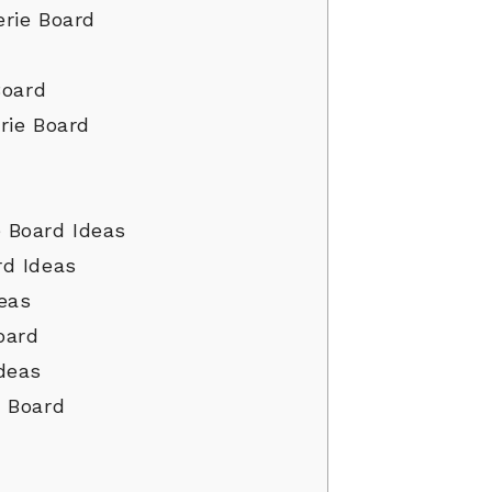
rie Board
Board
rie Board
 Board Ideas
rd Ideas
eas
oard
deas
e Board