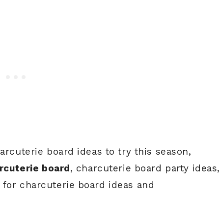
arcuterie board ideas to try this season,
arcuterie board
, charcuterie board party ideas
 for charcuterie board ideas and