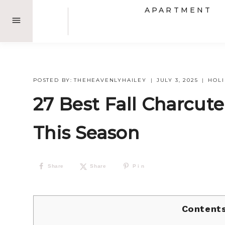
Skip
APARTMENT
to
content
POSTED BY:
THEHEAVENLYHAILEY
JULY 3, 2025
HOL
27 Best Fall Charcute
This Season
Share
Share
Pin
Content