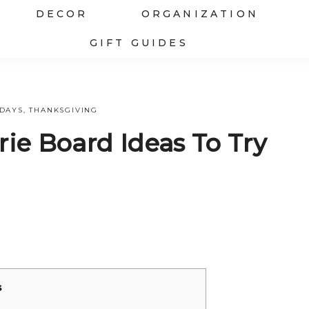
DECOR
ORGANIZATION
GIFT GUIDES
IDAYS
,
THANKSGIVING
rie Board Ideas To Try
s