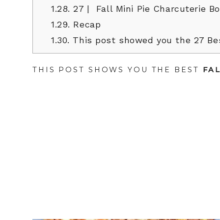
1.28.
27 | Fall Mini Pie Charcuterie B
1.29.
Recap
1.30.
This post showed you the 27 Bes
THIS POST SHOWS YOU THE BEST
FA