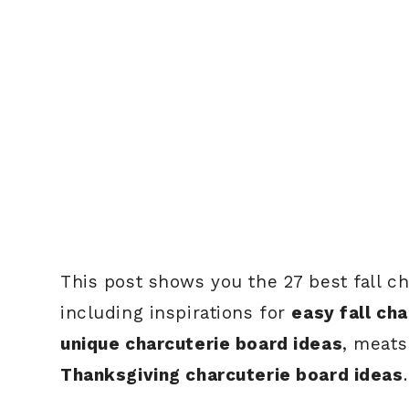
This post shows you the 27 best fall ch
including inspirations for
easy fall ch
unique charcuterie board ideas
, meats
Thanksgiving charcuterie board ideas
.