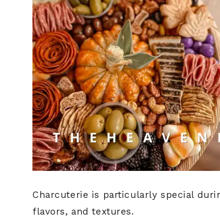
Charcuterie is particularly special duri
flavors, and textures.