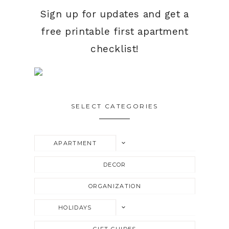
Sign up for updates and get a
free printable first apartment
checklist!
SELECT CATEGORIES
TOGGLE
APARTMENT
CHILD
MENU
DECOR
ORGANIZATION
TOGGLE
HOLIDAYS
CHILD
MENU
GIFT GUIDES