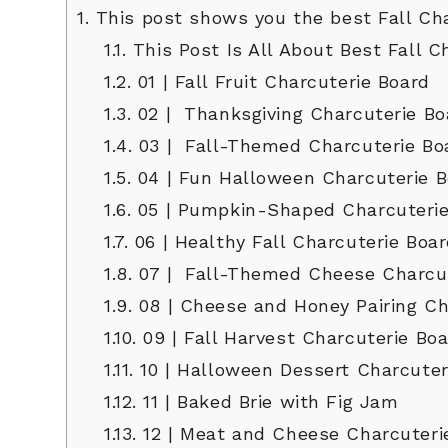
1.
This post shows you the best Fall Cha
1.1.
This Post Is All About Best Fall C
1.2.
01 | Fall Fruit Charcuterie Board
1.3.
02 | Thanksgiving Charcuterie Bo
1.4.
03 | Fall-Themed Charcuterie Bo
1.5.
04 | Fun Halloween Charcuterie B
1.6.
05 | Pumpkin-Shaped Charcuterie
1.7.
06 | Healthy Fall Charcuterie Boa
1.8.
07 | Fall-Themed Cheese Charcut
1.9.
08 | Cheese and Honey Pairing Ch
1.10.
09 | Fall Harvest Charcuterie Bo
1.11.
10 | Halloween Dessert Charcuter
1.12.
11 | Baked Brie with Fig Jam
1.13.
12 | Meat and Cheese Charcuteri