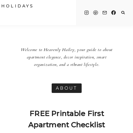
HOLIDAYS
Welcome to Heavenly Hailey, your guide to about
apartment elegance, decor inspiration, smart
organization, and a vibrant lifestyle.
ABOUT
FREE Printable First
Apartment Checklist