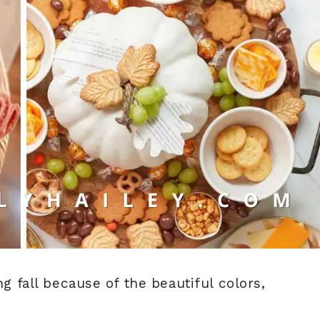
ng fall because of the beautiful colors,