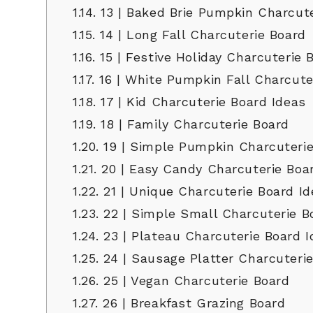
1.14.
13 | Baked Brie Pumpkin Charcute
1.15.
14 | Long Fall Charcuterie Board
1.16.
15 | Festive Holiday Charcuterie 
1.17.
16 | White Pumpkin Fall Charcute
1.18.
17 | Kid Charcuterie Board Ideas
1.19.
18 | Family Charcuterie Board
1.20.
19 | Simple Pumpkin Charcuterie
1.21.
20 | Easy Candy Charcuterie Boa
1.22.
21 | Unique Charcuterie Board Id
1.23.
22 | Simple Small Charcuterie B
1.24.
23 | Plateau Charcuterie Board I
1.25.
24 | Sausage Platter Charcuteri
1.26.
25 | Vegan Charcuterie Board
1.27.
26 | Breakfast Grazing Board