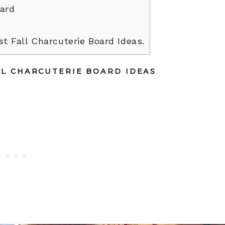
oard
t Fall Charcuterie Board Ideas.
LL CHARCUTERIE BOARD IDEAS
.