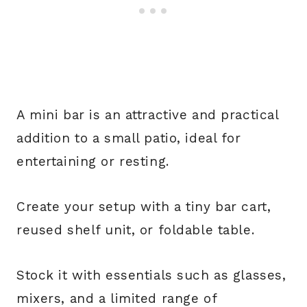
A mini bar is an attractive and practical
addition to a small patio, ideal for
entertaining or resting.
Create your setup with a tiny bar cart,
reused shelf unit, or foldable table.
Stock it with essentials such as glasses,
mixers, and a limited range of