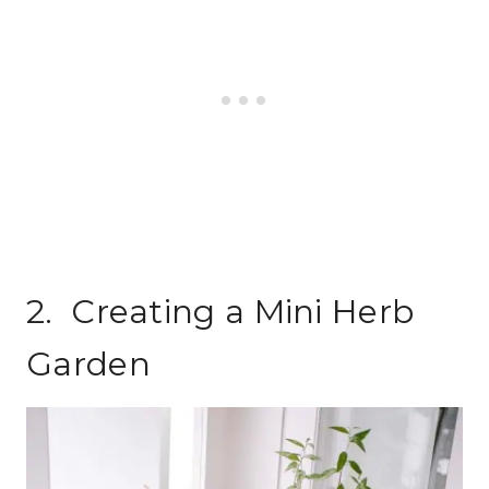
2. Creating a Mini Herb
Garden