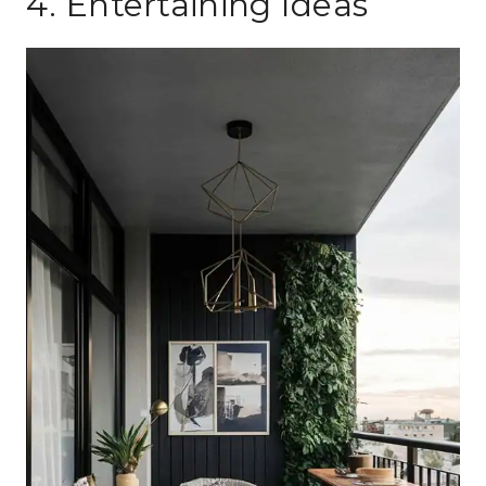
4. Entertaining Ideas