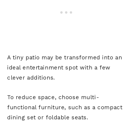
A tiny patio may be transformed into an
ideal entertainment spot with a few
clever additions.
To reduce space, choose multi-
functional furniture, such as a compact
dining set or foldable seats.