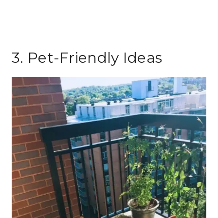
3. Pet-Friendly Ideas