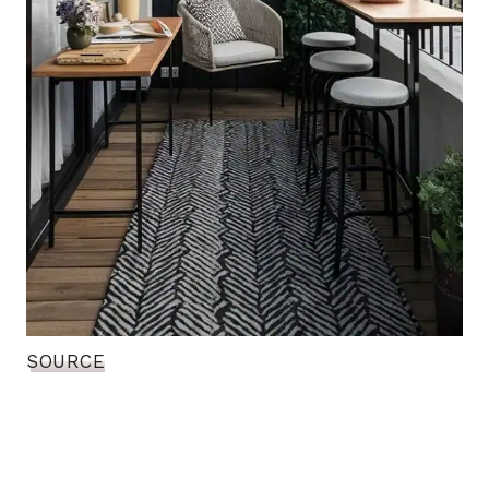
SOURCE