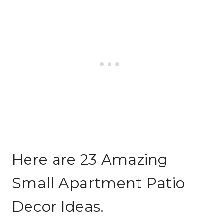
Here are 23 Amazing
Small Apartment Patio
Decor Ideas.