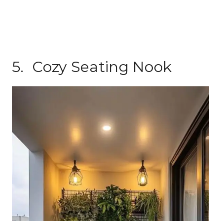
5. Cozy Seating Nook