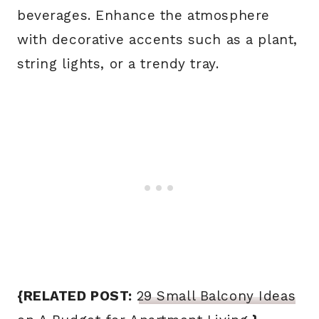
beverages. Enhance the atmosphere
with decorative accents such as a plant,
string lights, or a trendy tray.
{RELATED POST:
29 Small Balcony Ideas