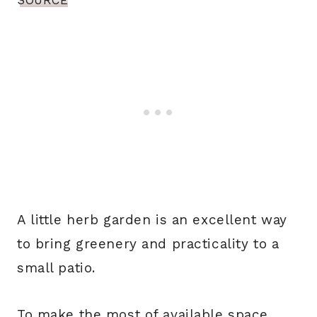
SOURCE
A little herb garden is an excellent way
to bring greenery and practicality to a
small patio.
To make the most of available space,