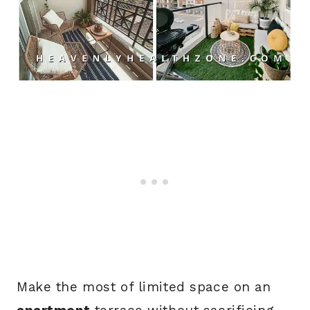
Make the most of limited space on an