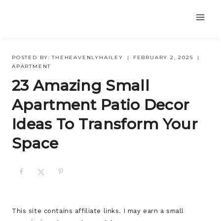
Skip
to
content
POSTED BY:
THEHEAVENLYHAILEY
FEBRUARY 2, 2025
APARTMENT
23 Amazing Small
Apartment Patio Decor
Ideas To Transform Your
Space
This site contains affiliate links. I may earn a small