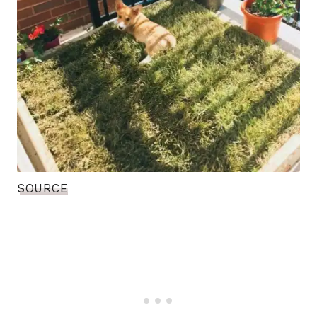
SOURCE