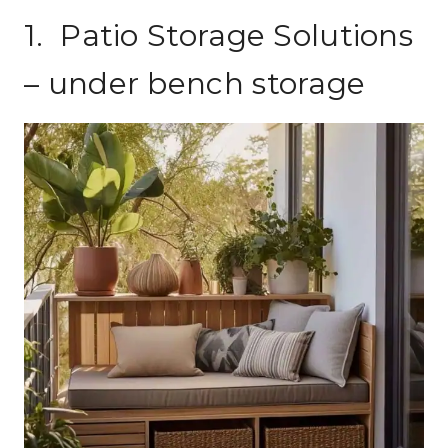
1. Patio Storage Solutions
– under bench storage