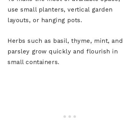
use small planters, vertical garden
layouts, or hanging pots.
Herbs such as basil, thyme, mint, and
parsley grow quickly and flourish in
small containers.