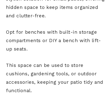
hidden space to keep items organized
and clutter-free.
Opt for benches with built-in storage
compartments or DIY a bench with lift-
up seats.
This space can be used to store
cushions, gardening tools, or outdoor
accessories, keeping your patio tidy and
functional.