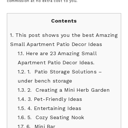
commission at no extra cost to you.
Contents
1.
This post shows you the best Amazing
Small Apartment Patio Decor Ideas
1.1.
Here are 23 Amazing Small
Apartment Patio Decor Ideas.
1.2.
1. Patio Storage Solutions –
under bench storage
1.3.
2. Creating a Mini Herb Garden
1.4.
3. Pet-Friendly Ideas
1.5.
4. Entertaining Ideas
1.6.
5. Cozy Seating Nook
1.7.
6. Mini Bar