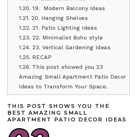
1.20.
19. Modern Balcony Ideas
1.21.
20. Hanging Shelves
1.22.
21. Patio Lighting Ideas
1.23.
22. Minimalist Boho style
1.24.
23. Vertical Gardening Ideas
1.25.
RECAP
1.26.
This post showed you 23
Amazing Small Apartment Patio Decor
Ideas to Transform Your Space.
THIS POST SHOWS YOU THE
BEST AMAZING SMALL
APARTMENT PATIO DECOR IDEAS