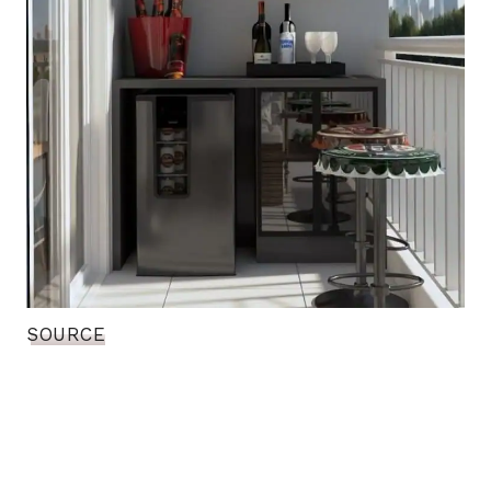
SOURCE