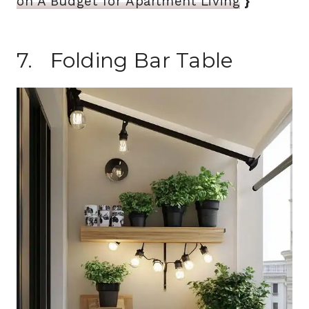
on A Budget for Apartment Living
}
7. Folding Bar Table