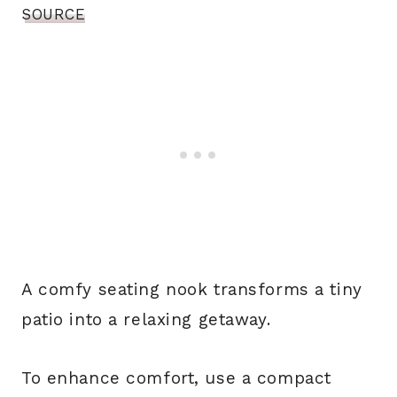
SOURCE
A comfy seating nook transforms a tiny
patio into a relaxing getaway.
To enhance comfort, use a compact