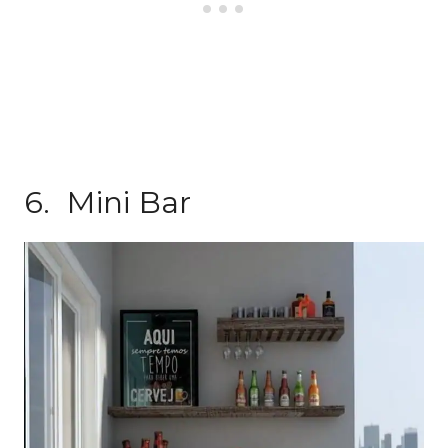
6. Mini Bar