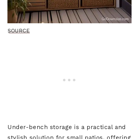
SOURCE
Under-bench storage is a practical and
stylish solution for small patios, offering