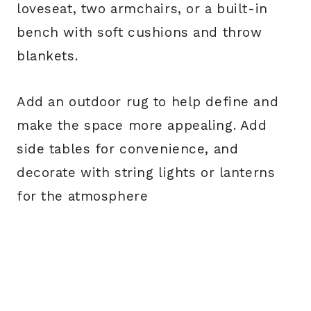
loveseat, two armchairs, or a built-in
bench with soft cushions and throw
blankets.
Add an outdoor rug to help define and
make the space more appealing. Add
side tables for convenience, and
decorate with string lights or lanterns
for the atmosphere