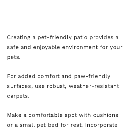
Creating a pet-friendly patio provides a
safe and enjoyable environment for your
pets.
For added comfort and paw-friendly
surfaces, use robust, weather-resistant
carpets.
Make a comfortable spot with cushions
or a small pet bed for rest. Incorporate