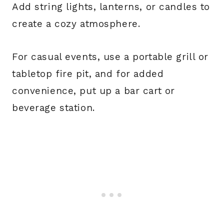
Add string lights, lanterns, or candles to
create a cozy atmosphere.
For casual events, use a portable grill or
tabletop fire pit, and for added
convenience, put up a bar cart or
beverage station.