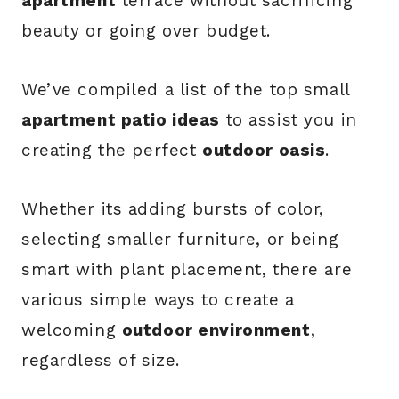
apartment
terrace without sacrificing
beauty or going over budget.
We’ve compiled a list of the top small
apartment patio ideas
to assist you in
creating the perfect
outdoor oasis
.
Whether its adding bursts of color,
selecting smaller furniture, or being
smart with plant placement, there are
various simple ways to create a
welcoming
outdoor environment
,
regardless of size.