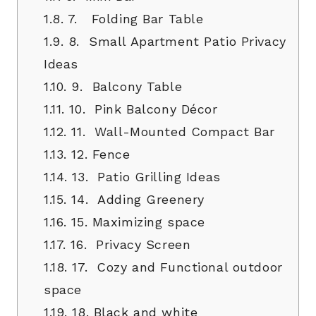
1.8.
7. Folding Bar Table
1.9.
8. Small Apartment Patio Privacy
Ideas
1.10.
9. Balcony Table
1.11.
10. Pink Balcony Décor
1.12.
11. Wall-Mounted Compact Bar
1.13.
12. Fence
1.14.
13. Patio Grilling Ideas
1.15.
14. Adding Greenery
1.16.
15. Maximizing space
1.17.
16. Privacy Screen
1.18.
17. Cozy and Functional outdoor
space
1.19.
18. Black and white