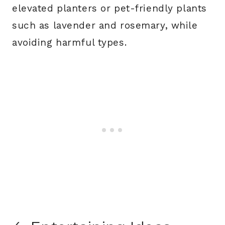
elevated planters or pet-friendly plants
such as lavender and rosemary, while
avoiding harmful types.