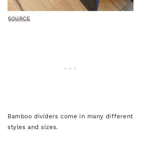
SOURCE
Bamboo dividers come in many different
styles and sizes.