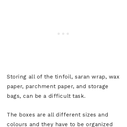
Storing all of the tinfoil, saran wrap, wax
paper, parchment paper, and storage
bags, can be a difficult task.
The boxes are all different sizes and
colours and they have to be organized