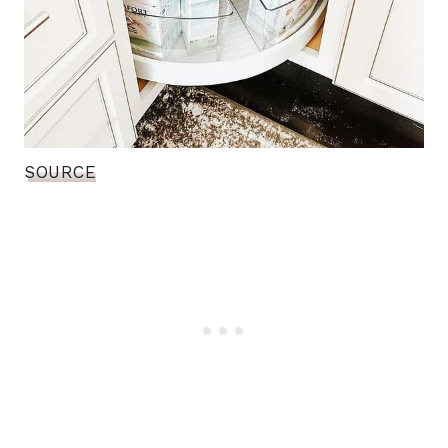
SOURCE