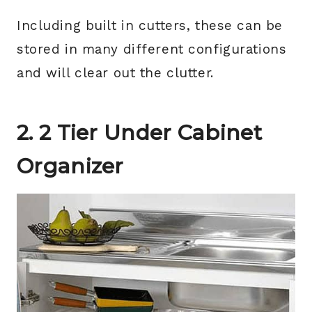
Including built in cutters, these can be
stored in many different configurations
and will clear out the clutter.
2. 2 Tier Under Cabinet
Organizer