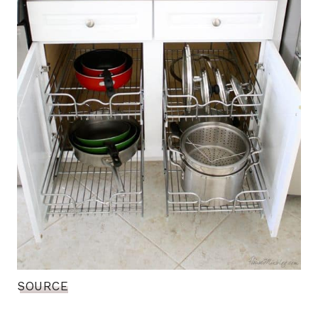
SOURCE