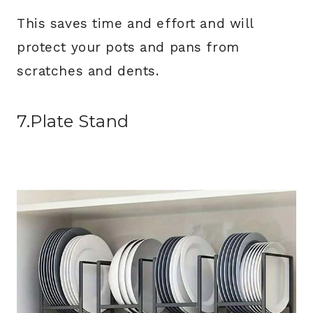
This saves time and effort and will
protect your pots and pans from
scratches and dents.
7.Plate Stand