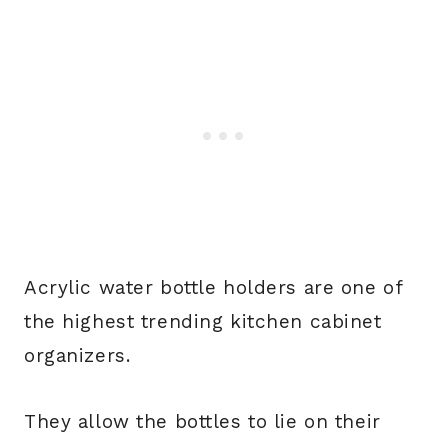
Acrylic water bottle holders are one of
the highest trending kitchen cabinet
organizers.
They allow the bottles to lie on their