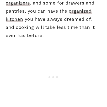
organizers
, and some for drawers and
pantries, you can have the
organized
kitchen
you have always dreamed of,
and cooking will take less time than it
ever has before.