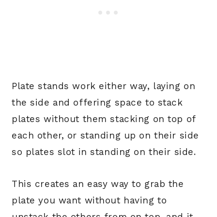
Plate stands work either way, laying on
the side and offering space to stack
plates without them stacking on top of
each other, or standing up on their side
so plates slot in standing on their side.
This creates an easy way to grab the
plate you want without having to
unstack the others from on top, and it