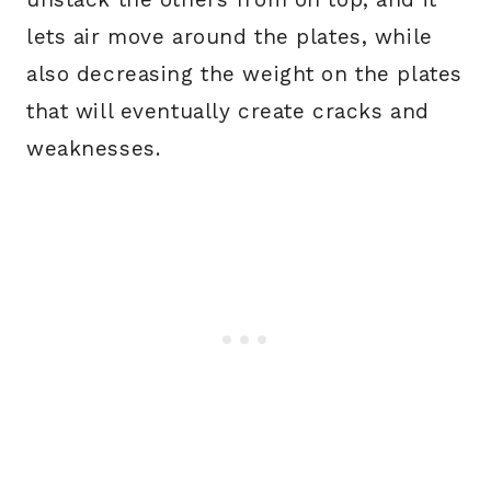
lets air move around the plates, while
also decreasing the weight on the plates
that will eventually create cracks and
weaknesses.