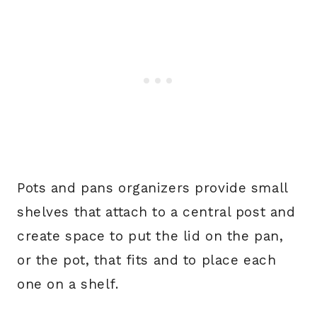
Pots and pans organizers provide small
shelves that attach to a central post and
create space to put the lid on the pan,
or the pot, that fits and to place each
one on a shelf.