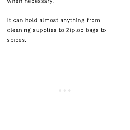
when necessary.
It can hold almost anything from
cleaning supplies to Ziploc bags to
spices.