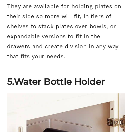
They are available for holding plates on
their side so more will fit, in tiers of
shelves to stack plates over bowls, or
expandable versions to fit in the
drawers and create division in any way
that fits your needs.
5.Water Bottle Holder