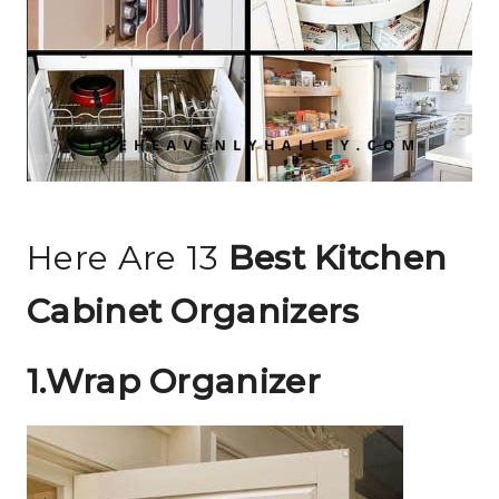
Here Are 13
Best Kitchen
Cabinet Organizers
1.Wrap Organizer