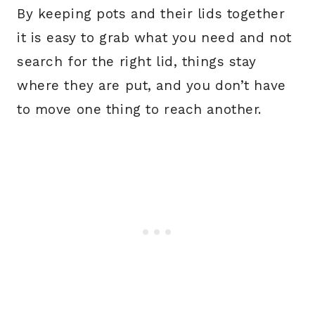
By keeping pots and their lids together
it is easy to grab what you need and not
search for the right lid, things stay
where they are put, and you don’t have
to move one thing to reach another.