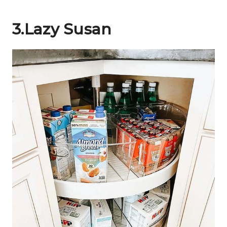
3.Lazy Susan