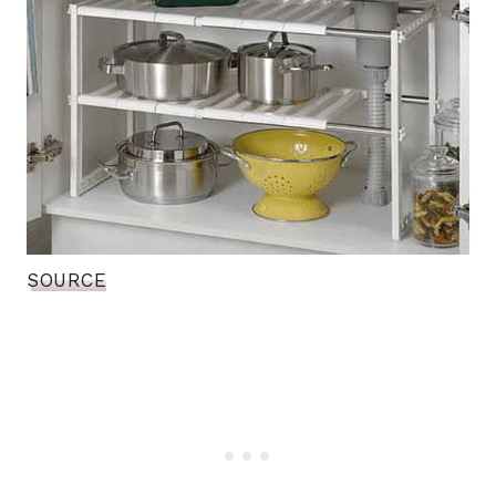
SOURCE