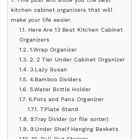
kitchen cabinet organizers that will
make your life easier.
1.1.
Here Are 13 Best Kitchen Cabinet
Organizers
1.2.
1.Wrap Organizer
1.3.
2. 2 Tier Under Cabinet Organizer
1.4.
3.Lazy Susan
1.5.
4.Bamboo Dividers
1.6.
5.Water Bottle Holder
1.7.
6.Pots and Pans Organizer
1.7.1.
7.Plate Stand
1.8.
8.Tray Divider (or file sorter)
1.9.
9.Under Shelf Hanging Baskets
1.10.
10. Pull Out Storage