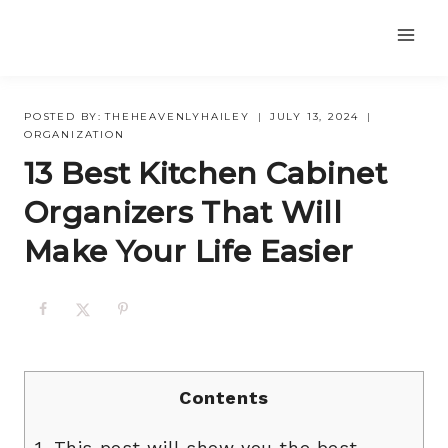
Skip
to
content
POSTED BY:
THEHEAVENLYHAILEY
JULY 13, 2024
ORGANIZATION
13 Best Kitchen Cabinet
Organizers That Will
Make Your Life Easier
Contents
1.
This post will show you the best