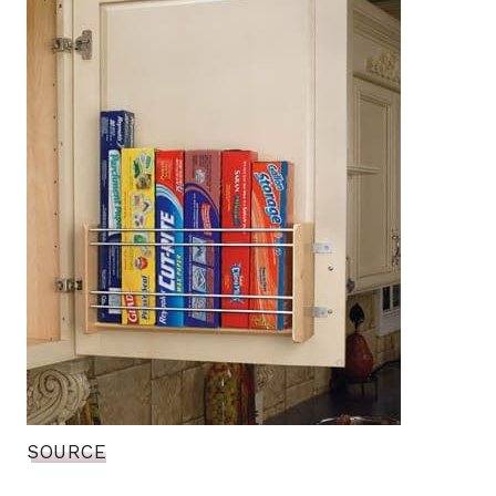
SOURCE