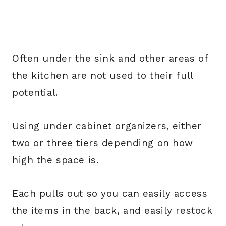
Often under the sink and other areas of
the kitchen are not used to their full
potential.
Using under cabinet organizers, either
two or three tiers depending on how
high the space is.
Each pulls out so you can easily access
the items in the back, and easily restock