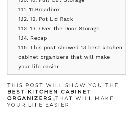
1.11.
11.Breadbox
1.12.
12. Pot Lid Rack
1.13.
13. Over the Door Storage
1.14.
Recap
1.15.
This post showed 13 best kitchen
cabinet organizers that will make
your life easier.
THIS POST WILL SHOW YOU THE
BEST KITCHEN CABINET
ORGANIZERS
THAT WILL MAKE
YOUR LIFE EASIER.