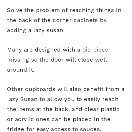
Solve the problem of reaching things in
the back of the corner cabinets by
adding a lazy susan.
Many are designed with a pie piece
missing so the door will close well
around it.
Other cupboards will also benefit from a
lazy Susan to allow you to easily reach
the items at the back, and clear plastic
or acrylic ones can be placed in the
fridge for easy access to sauces.