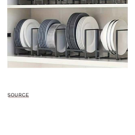
SOURCE