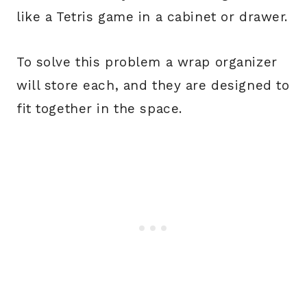
like a Tetris game in a cabinet or drawer.
To solve this problem a wrap organizer
will store each, and they are designed to
fit together in the space.