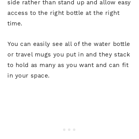
side rather than stand up and allow easy
access to the right bottle at the right
time.
You can easily see all of the water bottle
or travel mugs you put in and they stack
to hold as many as you want and can fit
in your space.