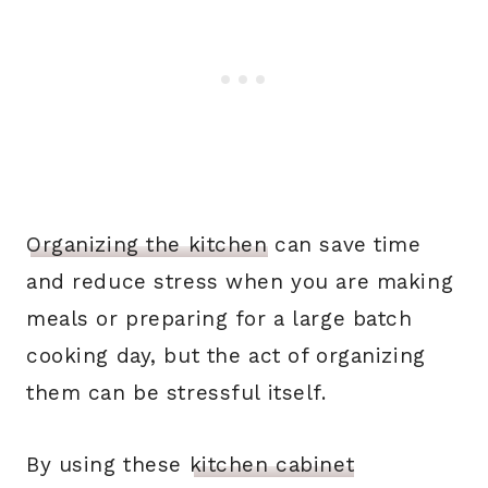
Organizing the kitchen
can save time
and reduce stress when you are making
meals or preparing for a large batch
cooking day, but the act of organizing
them can be stressful itself.
By using these
kitchen cabinet