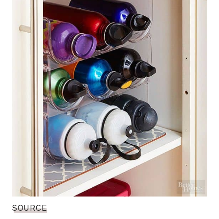
SOURCE