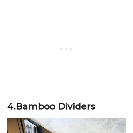
4.Bamboo Dividers