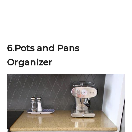
6.Pots and Pans
Organizer