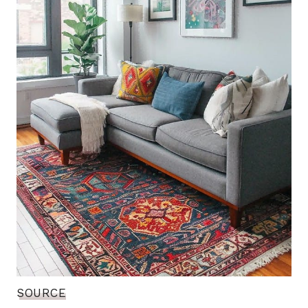
SOURCE