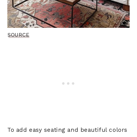
SOURCE
To add easy seating and beautiful colors