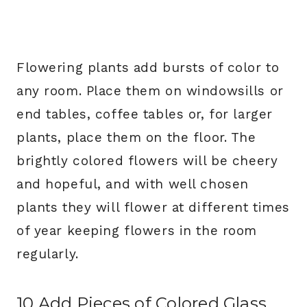
Flowering plants add bursts of color to
any room. Place them on windowsills or
end tables, coffee tables or, for larger
plants, place them on the floor. The
brightly colored flowers will be cheery
and hopeful, and with well chosen
plants they will flower at different times
of year keeping flowers in the room
regularly.
10.Add Pieces of Colored Glass