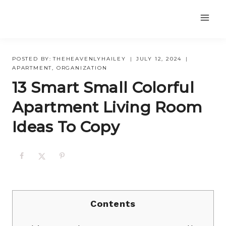
Skip
to
content
POSTED BY:
THEHEAVENLYHAILEY
JULY 12, 2024
APARTMENT
,
ORGANIZATION
13 Smart Small Colorful
Apartment Living Room
Ideas To Copy
Contents