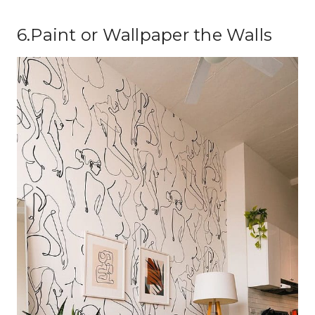
6.Paint or Wallpaper the Walls