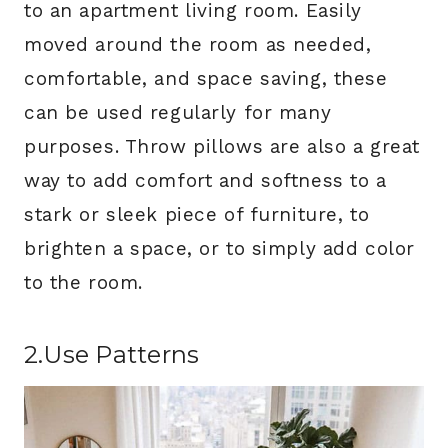
to an apartment living room. Easily
moved around the room as needed,
comfortable, and space saving, these
can be used regularly for many
purposes. Throw pillows are also a great
way to add comfort and softness to a
stark or sleek piece of furniture, to
brighten a space, or to simply add color
to the room.
2.Use Patterns