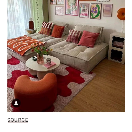
SOURCE