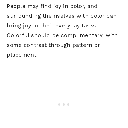
People may find joy in color, and
surrounding themselves with color can
bring joy to their everyday tasks.
Colorful should be complimentary, with
some contrast through pattern or
placement.