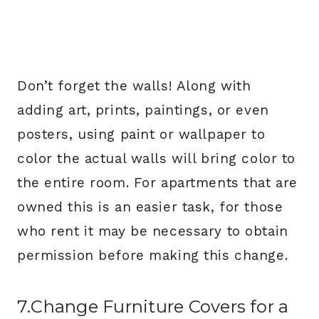
Don’t forget the walls! Along with
adding art, prints, paintings, or even
posters, using paint or wallpaper to
color the actual walls will bring color to
the entire room. For apartments that are
owned this is an easier task, for those
who rent it may be necessary to obtain
permission before making this change.
7.Change Furniture Covers for a