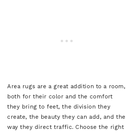
Area rugs are a great addition to a room,
both for their color and the comfort
they bring to feet, the division they
create, the beauty they can add, and the
way they direct traffic. Choose the right