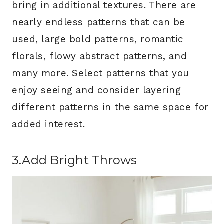
bring in additional textures. There are
nearly endless patterns that can be
used, large bold patterns, romantic
florals, flowy abstract patterns, and
many more. Select patterns that you
enjoy seeing and consider layering
different patterns in the same space for
added interest.
3.Add Bright Throws