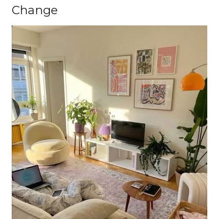
Change