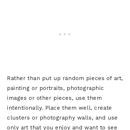
Rather than put up random pieces of art,
painting or portraits, photographic
images or other pieces, use them
intentionally. Place them well, create
clusters or photography walls, and use
only art that you enjoy and want to see