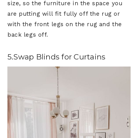
size, so the furniture in the space you
are putting will fit fully off the rug or
with the front legs on the rug and the
back legs off.
5.Swap Blinds for Curtains