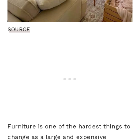
SOURCE
Furniture is one of the hardest things to
change as a large and expensive