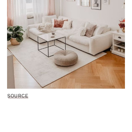
SOURCE