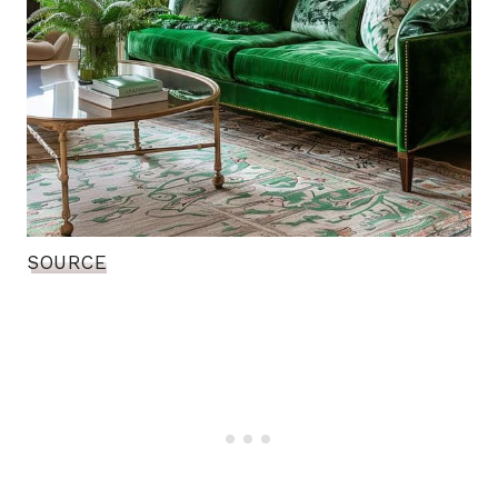
SOURCE