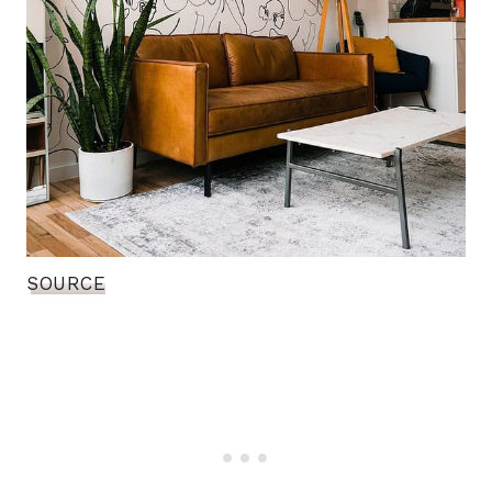
SOURCE