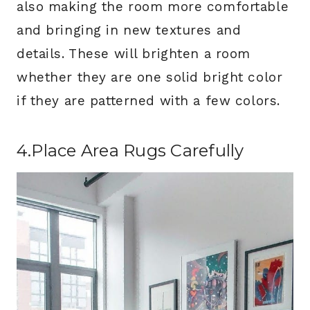
also making the room more comfortable
and bringing in new textures and
details. These will brighten a room
whether they are one solid bright color
if they are patterned with a few colors.
4.Place Area Rugs Carefully