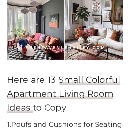
Here are 13
Small Colorful
Apartment Living Room
Ideas
to Copy
1.Poufs and Cushions for Seating