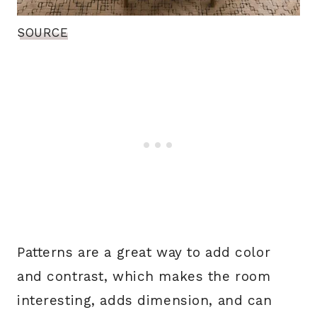
SOURCE
Patterns are a great way to add color
and contrast, which makes the room
interesting, adds dimension, and can