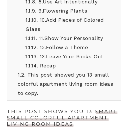
1.1.8.
8.Use Art Intentionally
1.1.9.
9.Flowering Plants
1.1.10.
10.Add Pieces of Colored
Glass
1.1.11.
11.Show Your Personality
1.1.12.
12.Follow a Theme
1.1.13.
13.Leave Your Books Out
1.1.14.
Recap
1.2.
This post showed you 13 small
colorful apartment living room ideas
to copy.
THIS POST SHOWS YOU 13
SMART
SMALL COLORFUL APARTMENT
LIVING ROOM IDEAS
.