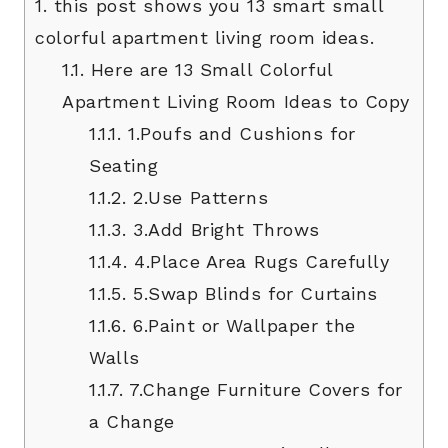
1.
this post shows you 13 smart small
colorful apartment living room ideas.
1.1.
Here are 13 Small Colorful
Apartment Living Room Ideas to Copy
1.1.1.
1.Poufs and Cushions for
Seating
1.1.2.
2.Use Patterns
1.1.3.
3.Add Bright Throws
1.1.4.
4.Place Area Rugs Carefully
1.1.5.
5.Swap Blinds for Curtains
1.1.6.
6.Paint or Wallpaper the
Walls
1.1.7.
7.Change Furniture Covers for
a Change