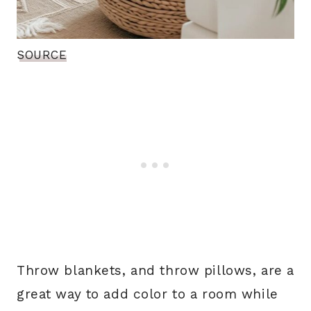
SOURCE
Throw blankets, and throw pillows, are a
great way to add color to a room while