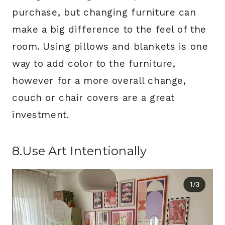
purchase, but changing furniture can
make a big difference to the feel of the
room. Using pillows and blankets is one
way to add color to the furniture,
however for a more overall change,
couch or chair covers are a great
investment.
8.Use Art Intentionally