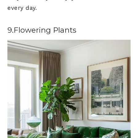
every day.
9.Flowering Plants