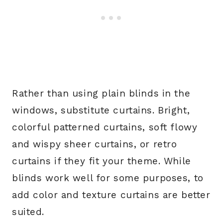
Rather than using plain blinds in the
windows, substitute curtains. Bright,
colorful patterned curtains, soft flowy
and wispy sheer curtains, or retro
curtains if they fit your theme. While
blinds work well for some purposes, to
add color and texture curtains are better
suited.