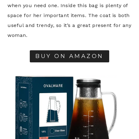
when you need one. Inside this bag is plenty of
space for her important items. The coat is both
useful and trendy, so it’s a great present for any
woman.
BUY ON AMAZON