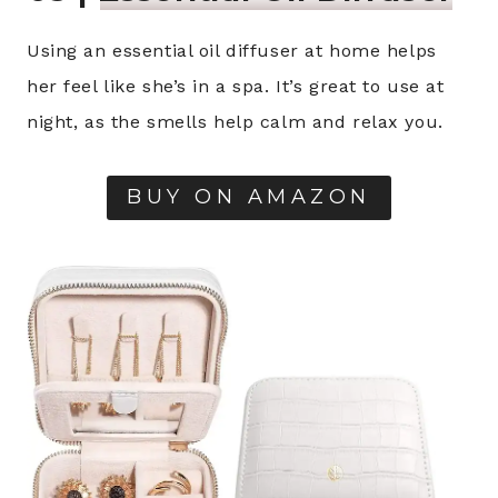
Using an essential oil diffuser at home helps
her feel like she’s in a spa. It’s great to use at
night, as the smells help calm and relax you.
BUY ON AMAZON