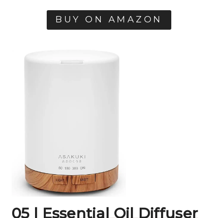
BUY ON AMAZON
05 |
Essential Oil Diffuser