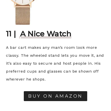
11 |
A Nice Watch
A bar cart makes any man’s room look more
classy. The wheeled stand lets you move it, and
it’s also easy to secure and host people in. His
preferred cups and glasses can be shown off
wherever he shops.
BUY ON AMAZON