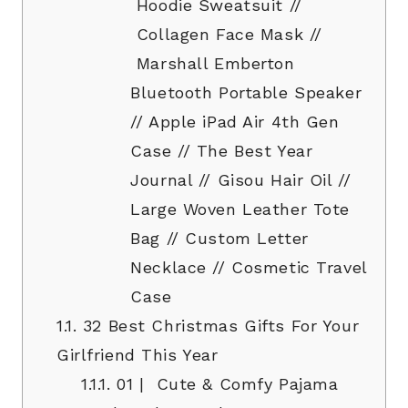
Hoodie Sweatsuit //
Collagen Face Mask //
Marshall Emberton
Bluetooth Portable Speaker
// Apple iPad Air 4th Gen
Case // The Best Year
Journal // Gisou Hair Oil //
Large Woven Leather Tote
Bag // Custom Letter
Necklace // Cosmetic Travel
Case
1.1.
32 Best Christmas Gifts For Your
Girlfriend This Year
1.1.1.
01 | Cute & Comfy Pajama