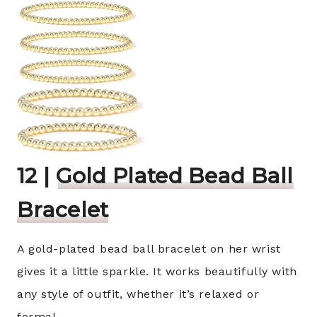
12 |
Gold Plated Bead Ball
Bracelet
A gold-plated bead ball bracelet on her wrist
gives it a little sparkle. It works beautifully with
any style of outfit, whether it’s relaxed or
formal.