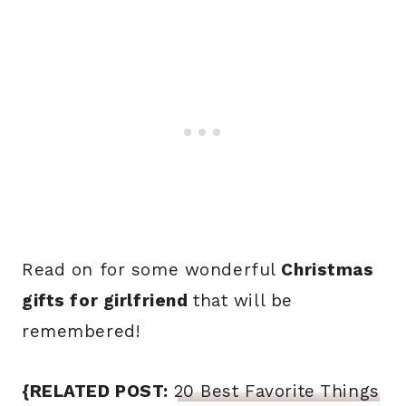
Read on for some wonderful
Christmas
gifts for girlfriend
that will be
remembered!
{RELATED POST:
20 Best Favorite Things