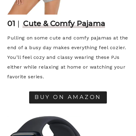
01
|
Cute & Comfy Pajama
Pulling on some cute and comfy pajamas at the
end of a busy day makes everything feel cozier.
You’ll feel cozy and classy wearing these PJs
either while relaxing at home or watching your
favorite series.
BUY ON AMAZON