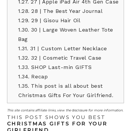
1.27.
27 | Apple iPad Air 4th Gen Case
1.28.
28 | The Best Year Journal
1.29.
29 | Gisou Hair Oil
1.30.
30 | Large Woven Leather Tote
Bag
1.31.
31 | Custom Letter Necklace
1.32.
32 | Cosmetic Travel Case
1.33.
SHOP Last-min GIFTS
1.34.
Recap
1.35.
This post is all about best
Christmas Gifts For Your Girlfriend.
This site contains affiliate links, view the
disclosure
for more information.
THIS POST SHOWS YOU BEST
CHRISTMAS GIFTS FOR YOUR
GIRLFRIEND
.