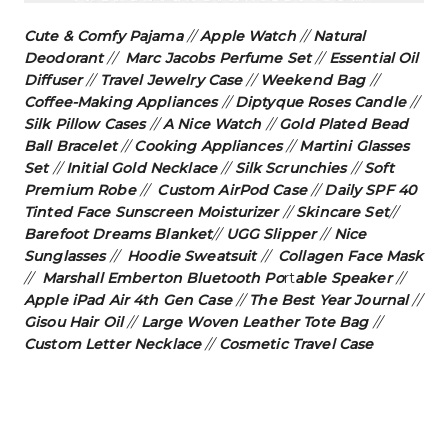
Cute & Comfy Pajama
//
Apple Watch
//
Natural
Deodorant
//
Marc Jacobs Perfume Set
//
Essential Oil
Diffuser
//
Travel Jewelry Case
//
Weekend Bag
//
Coffee-Making Appliances
//
Diptyque Roses Candle
//
Silk Pillow Cases
//
A Nice Watch
//
Gold Plated Bead
Ball Bracelet
//
Cooking Appliances
//
Martini Glasses
Set
//
Initial Gold Necklace
//
Silk Scrunchies
//
Soft
Premium Robe
//
Custom AirPod Case
//
Daily SPF 40
Tinted Face Sunscreen Moisturizer
//
Skincare Set
//
Barefoot Dreams Blanket
//
UGG Slipper
//
Nice
Sunglasses
//
Hoodie Sweatsuit
//
Collagen Face Mask
//
Marshall Emberton Bluetooth Po
rt
able Speaker
//
Apple iPad Air 4th Gen Case
//
The Best Year Journal
//
Gisou Hair Oil
//
Large Woven Leather Tote Ba
g
//
Custom Letter Necklace
//
Cosmetic Travel Case