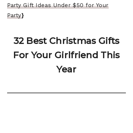
Party Gift Ideas Under $50 for Your
Party
}
32 Best Christmas Gifts
For Your Girlfriend This
Year