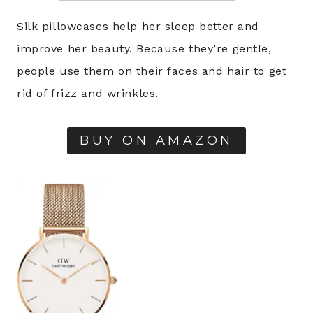
Silk pillowcases help her sleep better and
improve her beauty. Because they’re gentle,
people use them on their faces and hair to get
rid of frizz and wrinkles.
BUY ON AMAZON