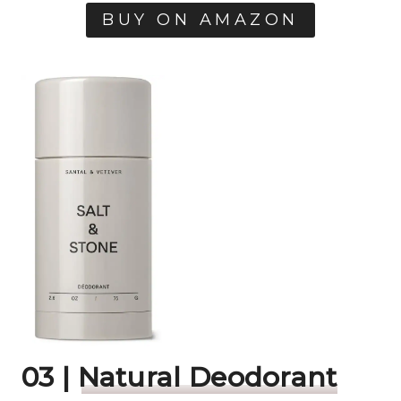
BUY ON AMAZON
03 |
Natural Deodorant