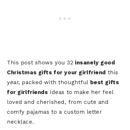
This post shows you 32
insanely good
Christmas gifts for your girlfriend
this
year, packed with thoughtful
best gifts
for girlfriends
ideas to make her feel
loved and cherished, from cute and
comfy pajamas to a custom letter
necklace.