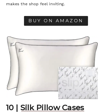
makes the shop feel inviting.
BUY ON AMAZON
10 |
Silk Pillow Cases