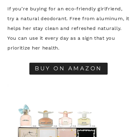
If you’re buying for an eco-friendly girlfriend,
try a natural deodorant. Free from aluminum, it
helps her stay clean and refreshed naturally.
You can use it every day as a sign that you
prioritize her health.
BUY ON AMAZON