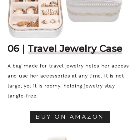
06 |
Travel Jewelry Case
A bag made for travel jewelry helps her access
and use her accessories at any time. It is not
large, yet it is roomy, helping jewelry stay
tangle-free.
BUY ON AMAZON