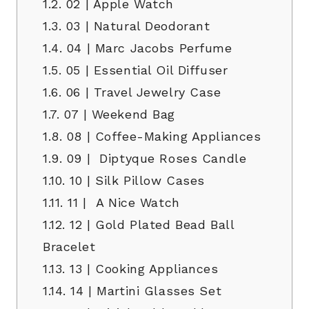
1.2.
02 | Apple Watch
1.3.
03 | Natural Deodorant
1.4.
04 | Marc Jacobs Perfume
1.5.
05 | Essential Oil Diffuser
1.6.
06 | Travel Jewelry Case
1.7.
07 | Weekend Bag
1.8.
08 | Coffee-Making Appliances
1.9.
09 | Diptyque Roses Candle
1.10.
10 | Silk Pillow Cases
1.11.
11 | A Nice Watch
1.12.
12 | Gold Plated Bead Ball
Bracelet
1.13.
13 | Cooking Appliances
1.14.
14 | Martini Glasses Set