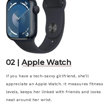
02 |
Apple Watch
If you have a tech-savvy girlfriend, she’ll
appreciate an Apple Watch. It measures fitness
levels, keeps her linked with friends and looks
neat around her wrist.