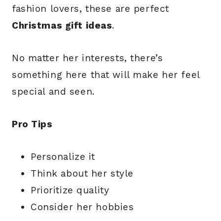
fashion lovers, these are perfect
Christmas gift ideas
.
No matter her interests, there’s
something here that will make her feel
special and seen.
Pro Tips
Personalize it
Think about her style
Prioritize quality
Consider her hobbies