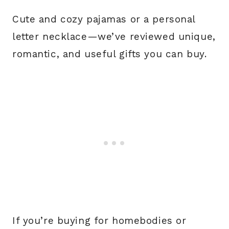
Cute and cozy pajamas or a personal
letter necklace—we’ve reviewed unique,
romantic, and useful gifts you can buy.
If you’re buying for homebodies or