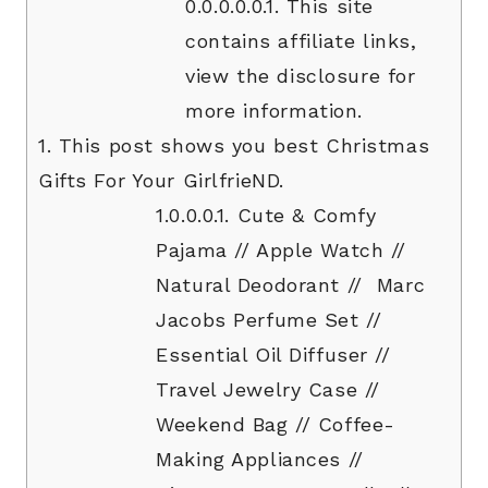
0.0.0.0.0.1.
This site
contains affiliate links,
view the disclosure for
more information.
1.
This post shows you best Christmas
Gifts For Your GirlfrieND.
1.0.0.0.1.
Cute & Comfy
Pajama // Apple Watch //
Natural Deodorant // Marc
Jacobs Perfume Set //
Essential Oil Diffuser //
Travel Jewelry Case //
Weekend Bag // Coffee-
Making Appliances //