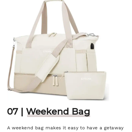
07 |
Weekend Bag
A weekend bag makes it easy to have a getaway