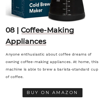
08 |
Coffee-Making
Appliances
Anyone enthusiastic about coffee dreams of
owning coffee-making appliances. At home, this
machine is able to brew a barista-standard cup
of coffee.
BUY ON AMAZON