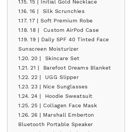
1.15.
15 | Initial Gold Necklace
1.16.
16 | Silk Scrunchies
1.17.
17 | Soft Premium Robe
1.18.
18 | Custom AirPod Case
1.19.
19 | Daily SPF 40 Tinted Face
Sunscreen Moisturizer
1.20.
20 | Skincare Set
1.21.
21 | Barefoot Dreams Blanket
1.22.
22 | UGG Slipper
1.23.
23 | Nice Sunglasses
1.24.
24 | Hoodie Sweatsuit
1.25.
25 | Collagen Face Mask
1.26.
26 | Marshall Emberton
Bluetooth Portable Speaker