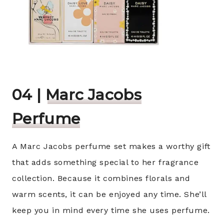
04 |
Marc Jacobs
Perfume
A Marc Jacobs perfume set makes a worthy gift
that adds something special to her fragrance
collection. Because it combines florals and
warm scents, it can be enjoyed any time. She’ll
keep you in mind every time she uses perfume.