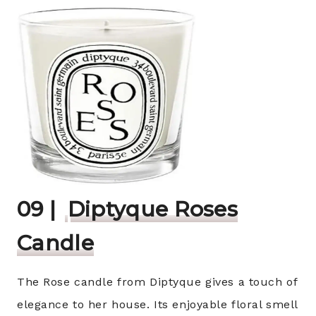
09 |
Diptyque Roses
Candle
The Rose candle from Diptyque gives a touch of
elegance to her house. Its enjoyable floral smell