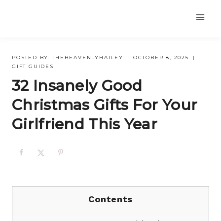
Skip
to
content
POSTED BY:
THEHEAVENLYHAILEY
OCTOBER 8, 2025
GIFT GUIDES
32 Insanely Good
Christmas Gifts For Your
Girlfriend This Year
Contents