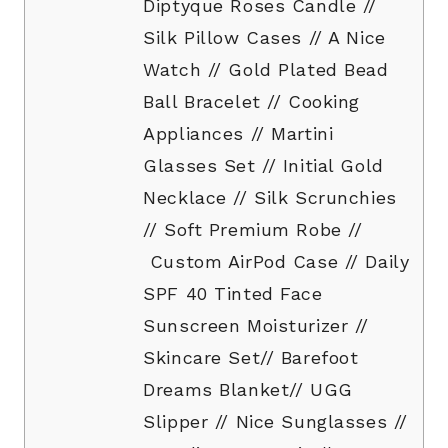
Diptyque Roses Candle //
Silk Pillow Cases // A Nice
Watch // Gold Plated Bead
Ball Bracelet // Cooking
Appliances // Martini
Glasses Set // Initial Gold
Necklace // Silk Scrunchies
// Soft Premium Robe //
Custom AirPod Case // Daily
SPF 40 Tinted Face
Sunscreen Moisturizer //
Skincare Set// Barefoot
Dreams Blanket// UGG
Slipper // Nice Sunglasses //