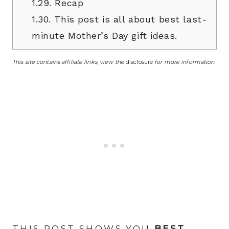
1.29.
Recap
1.30.
This post is all about best last-
minute Mother’s Day gift ideas.
This site contains affiliate links, view the
disclosure
for more information.
THIS POST SHOWS YOU
BEST