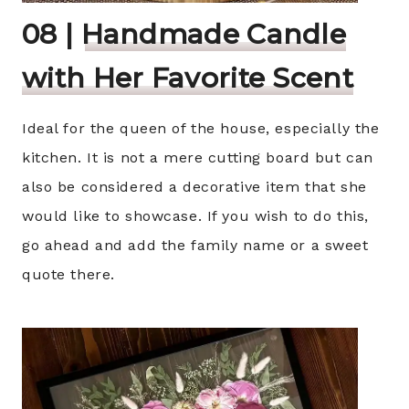
08 |
Handmade Candle
with Her Favorite Scent
Ideal for the queen of the house, especially the
kitchen. It is not a mere cutting board but can
also be considered a decorative item that she
would like to showcase. If you wish to do this,
go ahead and add the family name or a sweet
quote there.