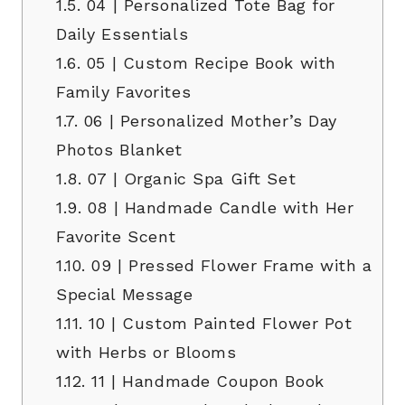
1.5.
04 | Personalized Tote Bag for
Daily Essentials
1.6.
05 | Custom Recipe Book with
Family Favorites
1.7.
06 | Personalized Mother’s Day
Photos Blanket
1.8.
07 | Organic Spa Gift Set
1.9.
08 | Handmade Candle with Her
Favorite Scent
1.10.
09 | Pressed Flower Frame with a
Special Message
1.11.
10 | Custom Painted Flower Pot
with Herbs or Blooms
1.12.
11 | Handmade Coupon Book