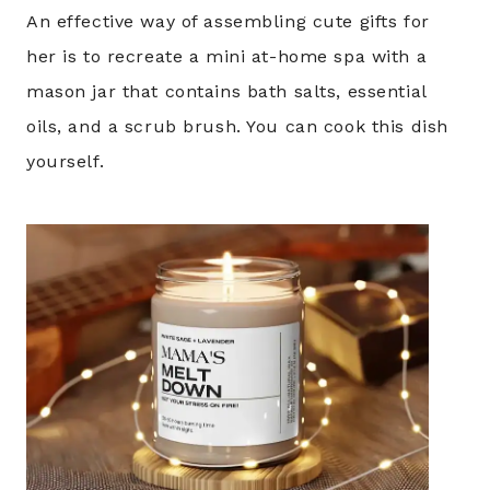
An effective way of assembling cute gifts for
her is to recreate a mini at-home spa with a
mason jar that contains bath salts, essential
oils, and a scrub brush. You can cook this dish
yourself.