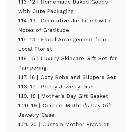
1.13.
12 | Homemade Baked Goods
with Cute Packaging
1.14.
13 | Decorative Jar Filled with
Notes of Gratitude
1.15.
14 | Floral Arrangement from
Local Florist
1.16.
15 | Luxury Skincare Gift Set for
Pampering
1.17.
16 | Cozy Robe and Slippers Set
1.18.
17 | Pretty Jewelry Dish
1.19.
18 | Mother’s Day Gift Basket
1.20.
19 | Custom Mother’s Day Gift
Jewelry Case
1.21.
20 | Custom Mother Bracelet