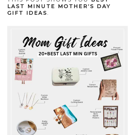
LAST MINUTE MOTHER’S DAY
GIFT IDEAS
.