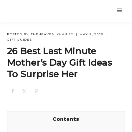
Skip
to
content
POSTED BY:
THEHEAVENLYHAILEY
MAY 8, 2025
GIFT GUIDES
26 Best Last Minute
Mother’s Day Gift Ideas
To Surprise Her
Contents