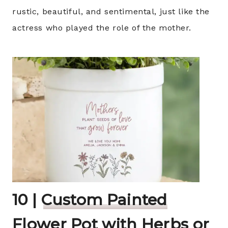
rustic, beautiful, and sentimental, just like the
actress who played the role of the mother.
10 |
Custom Painted
Flower Pot with Herbs or