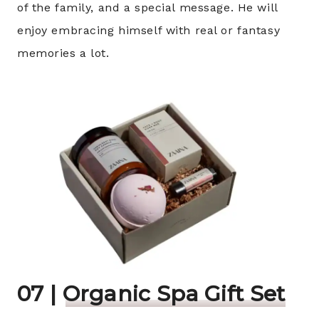
of the family, and a special message. He will
enjoy embracing himself with real or fantasy
memories a lot.
07 |
Organic Spa
Gift Set