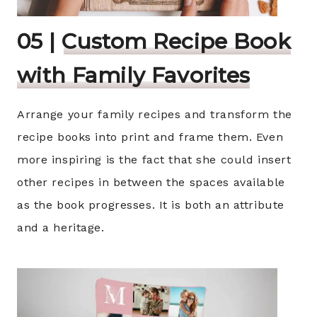
05 |
Custom Recipe Book
with Family Favorites
Arrange your family recipes and transform the
recipe books into print and frame them. Even
more inspiring is the fact that she could insert
other recipes in between the spaces available
as the book progresses. It is both an attribute
and a heritage.