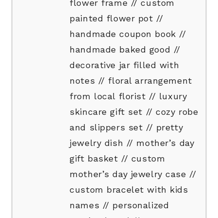
flower frame // custom
painted flower pot //
handmade coupon book //
handmade baked good //
decorative jar filled with
notes // floral arrangement
from local florist // luxury
skincare gift set // cozy robe
and slippers set // pretty
jewelry dish // mother’s day
gift basket // custom
mother’s day jewelry case //
custom bracelet with kids
names // personalized