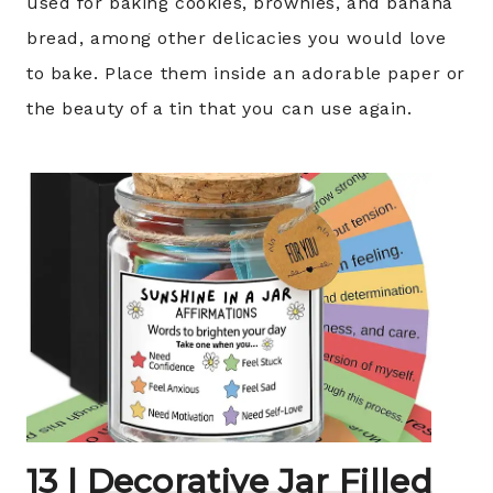
used for baking cookies, brownies, and banana
bread, among other delicacies you would love
to bake. Place them inside an adorable paper or
the beauty of a tin that you can use again.
13 |
Decorative Jar Filled