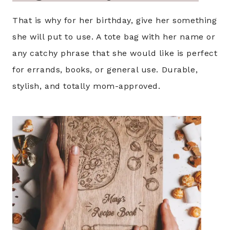
That is why for her birthday, give her something
she will put to use. A tote bag with her name or
any catchy phrase that she would like is perfect
for errands, books, or general use. Durable,
stylish, and totally mom-approved.