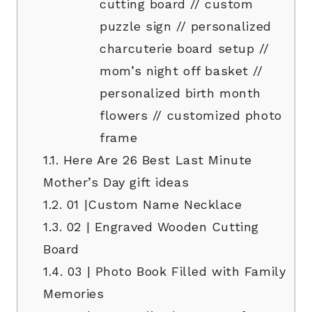
cutting board // custom
puzzle sign // personalized
charcuterie board setup //
mom’s night off basket //
personalized birth month
flowers // customized photo
frame
1.1.
Here Are 26 Best Last Minute
Mother’s Day gift ideas
1.2.
01 |Custom Name Necklace
1.3.
02 | Engraved Wooden Cutting
Board
1.4.
03 | Photo Book Filled with Family
Memories