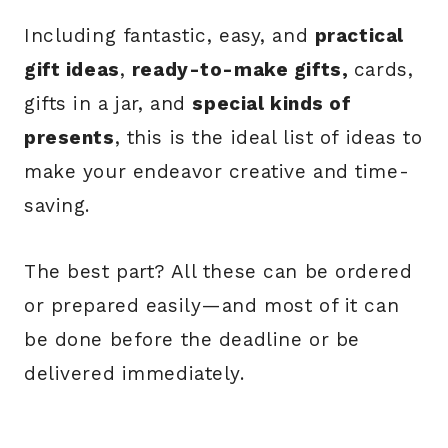
Including fantastic, easy, and
practical
gift ideas
,
ready-to-make gifts,
cards,
gifts in a jar, and
special kinds of
presents
, this is the ideal list of ideas to
make your endeavor creative and time-
saving.
The best part? All these can be ordered
or prepared easily—and most of it can
be done before the deadline or be
delivered immediately.