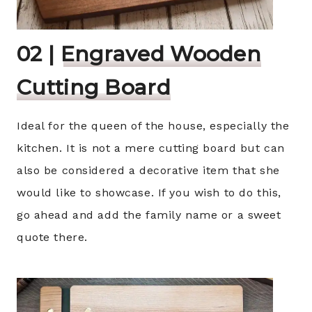
02 |
Engraved Wooden
Cutting Board
Ideal for the queen of the house, especially the
kitchen. It is not a mere cutting board but can
also be considered a decorative item that she
would like to showcase. If you wish to do this,
go ahead and add the family name or a sweet
quote there.