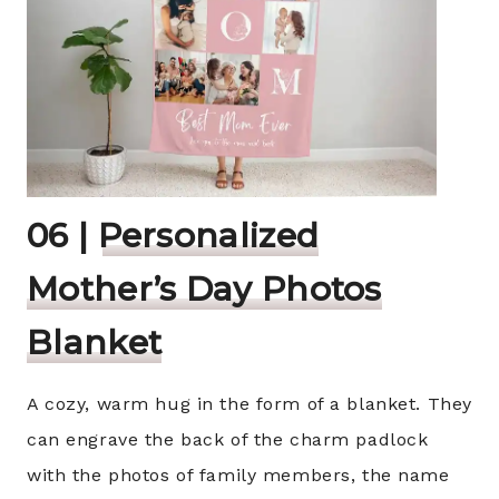
06 |
Personalized
Mother’s Day Photos
Blanket
A cozy, warm hug in the form of a blanket. They
can engrave the back of the charm padlock
with the photos of family members, the name