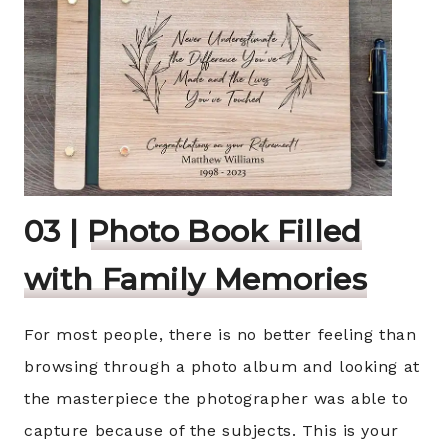
03 |
Photo Book Filled
with Family Memories
For most people, there is no better feeling than
browsing through a photo album and looking at
the masterpiece the photographer was able to
capture because of the subjects. This is your