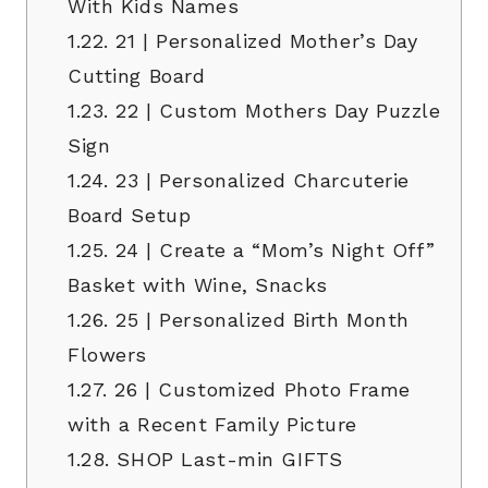
With Kids Names
1.22.
21 | Personalized Mother’s Day
Cutting Board
1.23.
22 | Custom Mothers Day Puzzle
Sign
1.24.
23 | Personalized Charcuterie
Board Setup
1.25.
24 | Create a “Mom’s Night Off”
Basket with Wine, Snacks
1.26.
25 | Personalized Birth Month
Flowers
1.27.
26 | Customized Photo Frame
with a Recent Family Picture
1.28.
SHOP Last-min GIFTS