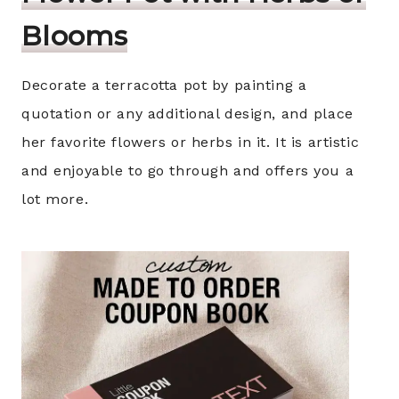
Blooms
Decorate a terracotta pot by painting a
quotation or any additional design, and place
her favorite flowers or herbs in it. It is artistic
and enjoyable to go through and offers you a
lot more.