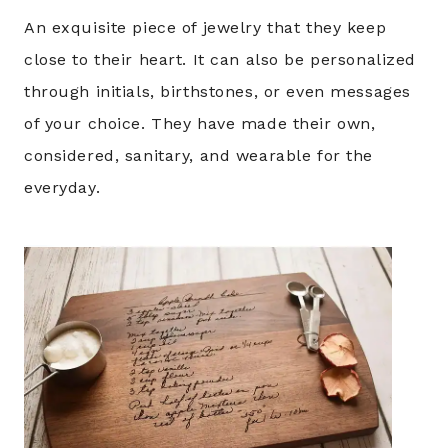
An exquisite piece of jewelry that they keep
close to their heart. It can also be personalized
through initials, birthstones, or even messages
of your choice. They have made their own,
considered, sanitary, and wearable for the
everyday.