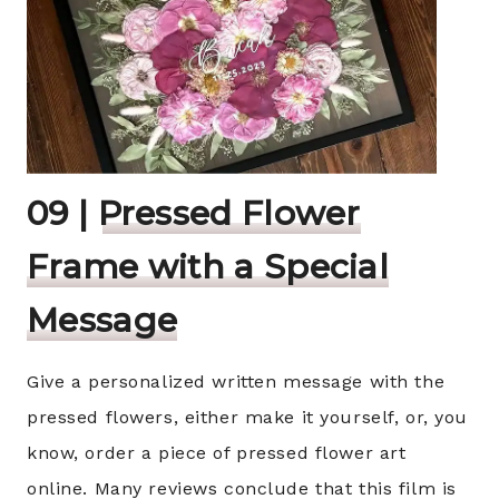
09 |
Pressed Flower
Frame with a Special
Message
Give a personalized written message with the
pressed flowers, either make it yourself, or, you
know, order a piece of pressed flower art
online. Many reviews conclude that this film is