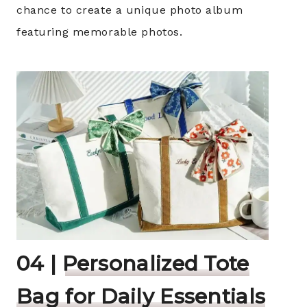
chance to create a unique photo album
featuring memorable photos.
04 |
Personalized Tote
Bag for Daily Essentials