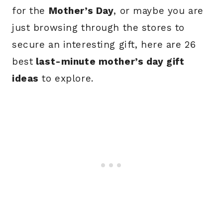
for the
Mother’s Day
, or maybe you are
just browsing through the stores to
secure an interesting gift, here are 26
best
last-minute mother’s day gift
ideas
to explore.