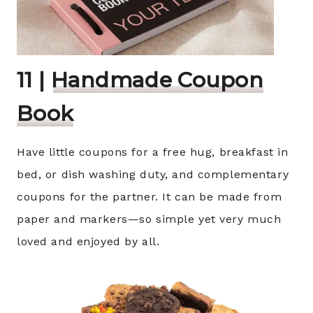
11 |
Handmade Coupon
Book
Have little coupons for a free hug, breakfast in
bed, or dish washing duty, and complementary
coupons for the partner. It can be made from
paper and markers—so simple yet very much
loved and enjoyed by all.