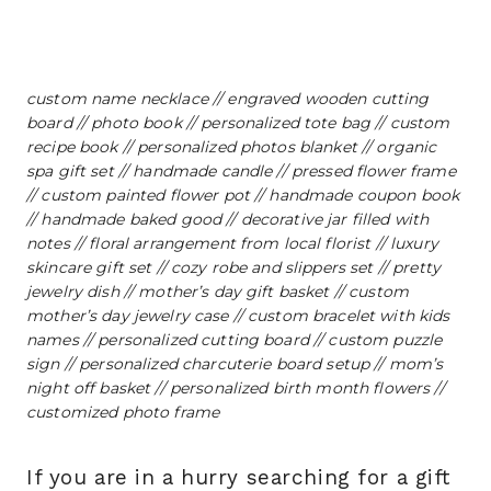
custom name necklace
//
engraved wooden cutting
board
//
photo book
//
personalized tote bag
//
custom
recipe book
//
personalized photos blanket
//
organic
spa gift set
//
handmade candle
//
pressed flower frame
//
custom painted flower pot
//
handmade coupon book
//
handmade baked good
//
decorative jar filled with
notes
//
floral arrangement from local florist
//
luxury
skincare gift set
//
cozy robe and slippers set
//
pretty
jewelry dish
//
mother’s day gift basket
//
custom
mother’s day jewelry case
//
custom bracelet with kids
names
//
personalized cutting board
//
custom puzzle
sign
//
personalized charcuterie board setup
//
mom’s
night off basket
//
personalized birth month flowers
//
customized photo frame
If you are in a hurry searching for a gift