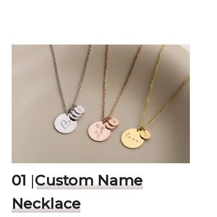
01
|
Custom Name
Necklace