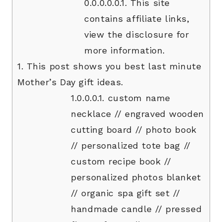
0.0.0.0.0.1.
This site
contains affiliate links,
view the disclosure for
more information.
1.
This post shows you best last minute
Mother’s Day gift ideas.
1.0.0.0.1.
custom name
necklace // engraved wooden
cutting board // photo book
// personalized tote bag //
custom recipe book //
personalized photos blanket
// organic spa gift set //
handmade candle // pressed