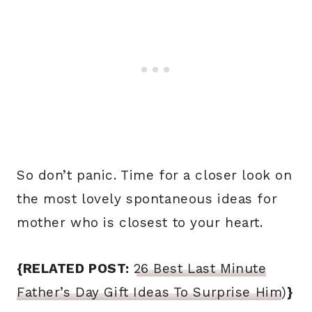
So don’t panic. Time for a closer look on
the most lovely spontaneous ideas for
mother who is closest to your heart.
{RELATED POST:
26 Best Last Minute
Father’s Day Gift Ideas To Surprise Him
)
}