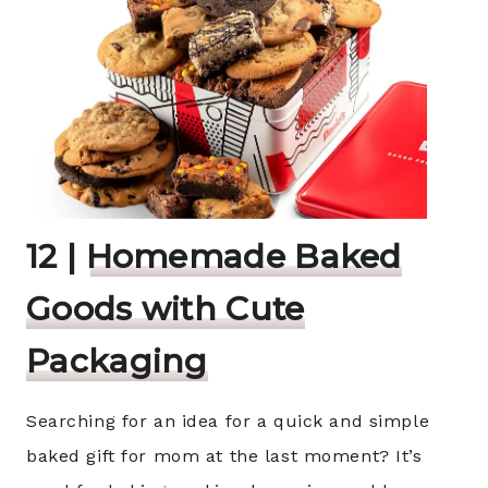
12 |
Homemade Baked
Goods with Cute
Packaging
Searching for an idea for a quick and simple
baked gift for mom at the last moment? It’s