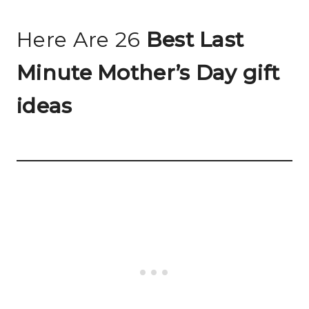
Here Are 26
Best Last
Minute Mother’s Day gift
ideas