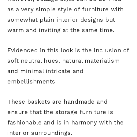
as a very simple style of furniture with
somewhat plain interior designs but
warm and inviting at the same time.
Evidenced in this look is the inclusion of
soft neutral hues, natural materialism
and minimal intricate and
embellishments.
These baskets are handmade and
ensure that the storage furniture is
fashionable and is in harmony with the
interior surroundings.