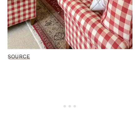
SOURCE