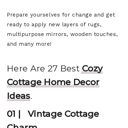
Prepare yourselves for change and get
ready to apply new layers of rugs,
multipurpose mirrors, wooden touches,
and many more!
Here Are 27 Best
Cozy
Cottage Home Decor
Ideas
.
01 | Vintage Cottage
Charm