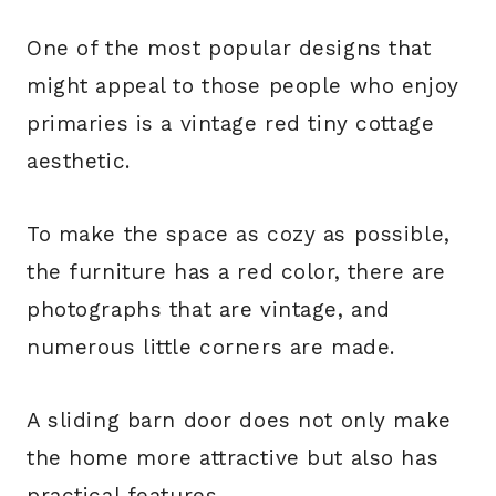
One of the most popular designs that
might appeal to those people who enjoy
primaries is a vintage red tiny cottage
aesthetic.
To make the space as cozy as possible,
the furniture has a red color, there are
photographs that are vintage, and
numerous little corners are made.
A sliding barn door does not only make
the home more attractive but also has
practical features.