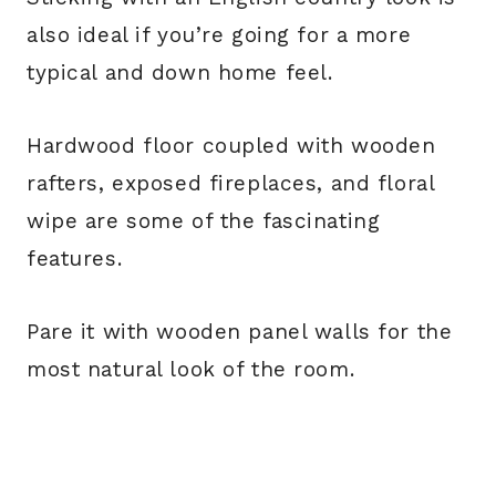
also ideal if you’re going for a more
typical and down home feel.
Hardwood floor coupled with wooden
rafters, exposed fireplaces, and floral
wipe are some of the fascinating
features.
Pare it with wooden panel walls for the
most natural look of the room.