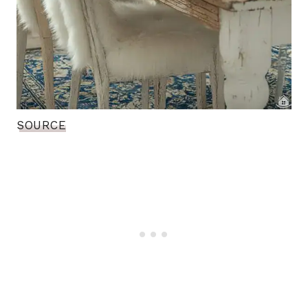
SOURCE