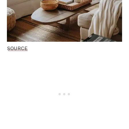
SOURCE