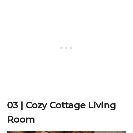
03 | Cozy Cottage Living
Room