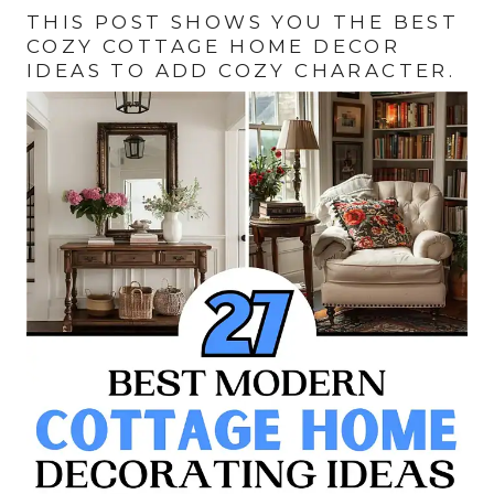
THIS POST SHOWS YOU THE BEST
COZY COTTAGE HOME DECOR
IDEAS TO ADD COZY CHARACTER.