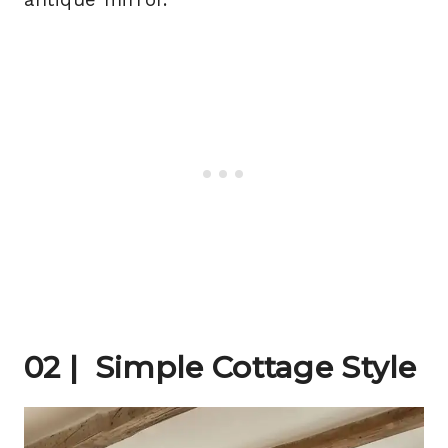
02 | Simple Cottage Style