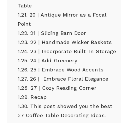
Table
1.21.
20 | Antique Mirror as a Focal
Point
1.22.
21 | Sliding Barn Door
1.23.
22 | Handmade Wicker Baskets
1.24.
23 | Incorporate Built-In Storage
1.25.
24 | Add Greenery
1.26.
25 | Embrace Wood Accents
1.27.
26 | Embrace Floral Elegance
1.28.
27 | Cozy Reading Corner
1.29.
Recap
1.30.
This post showed you the best
27 Coffee Table Decorating Ideas.