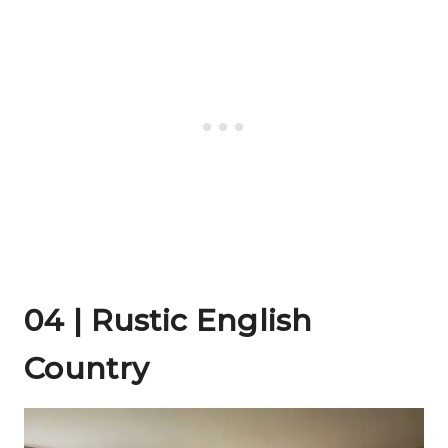
04 | Rustic English
Country