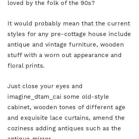
loved by the folk of the 90s?
It would probably mean that the current
styles for any pre-cottage house include
antique and vintage furniture, wooden
stuff with a worn out appearance and
floral prints.
Just close your eyes and
imagine_dtam_cai some old-style
cabinet, wooden tones of different age
and exquisite lace curtains, amend the
coziness adding antiques such as the
antique mirror.