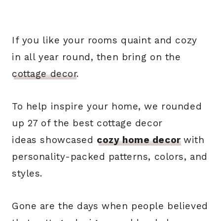
If you like your rooms quaint and cozy
in all year round, then bring on the
cottage decor
.
To help inspire your home, we rounded
up 27 of the best cottage decor
ideas showcased
cozy home decor
with
personality-packed patterns, colors, and
styles.
Gone are the days when people believed