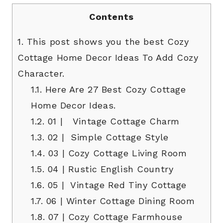
Contents
1.
This post shows you the best Cozy
Cottage Home Decor Ideas To Add Cozy
Character.
1.1.
Here Are 27 Best Cozy Cottage
Home Decor Ideas.
1.2.
01 | Vintage Cottage Charm
1.3.
02 | Simple Cottage Style
1.4.
03 | Cozy Cottage Living Room
1.5.
04 | Rustic English Country
1.6.
05 | Vintage Red Tiny Cottage
1.7.
06 | Winter Cottage Dining Room
1.8.
07 | Cozy Cottage Farmhouse