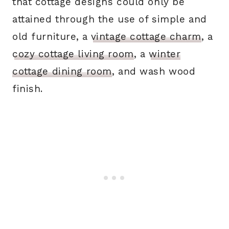
that cottage designs could only be
attained through the use of simple and
old furniture,
a
vintage cottage charm
, a
cozy cottage living room
, a
winter
cottage dining room
, and wash wood
finish.