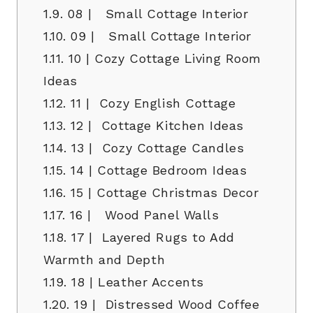
1.9.
08 | Small Cottage Interior
1.10.
09 | Small Cottage Interior
1.11.
10 | Cozy Cottage Living Room
Ideas
1.12.
11 | Cozy English Cottage
1.13.
12 | Cottage Kitchen Ideas
1.14.
13 | Cozy Cottage Candles
1.15.
14 | Cottage Bedroom Ideas
1.16.
15 | Cottage Christmas Decor
1.17.
16 | Wood Panel Walls
1.18.
17 | Layered Rugs to Add
Warmth and Depth
1.19.
18 | Leather Accents
1.20.
19 | Distressed Wood Coffee