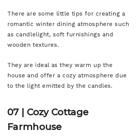
There are some little tips for creating a
romantic winter dining atmosphere such
as candlelight, soft furnishings and
wooden textures.
They are ideal as they warm up the
house and offer a cozy atmosphere due
to the light emitted by the candles.
07 | Cozy Cottage
Farmhouse