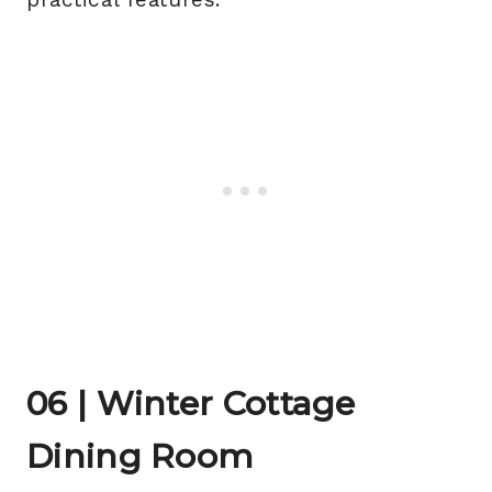
06 | Winter Cottage
Dining Room