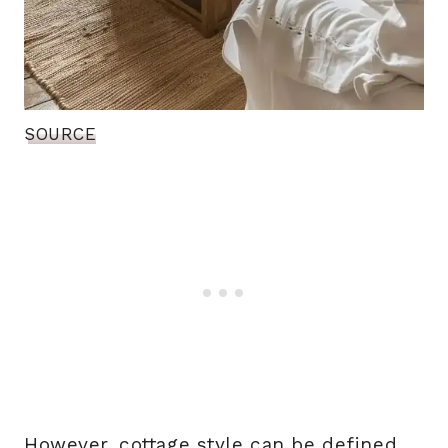
SOURCE
However, cottage style can be defined