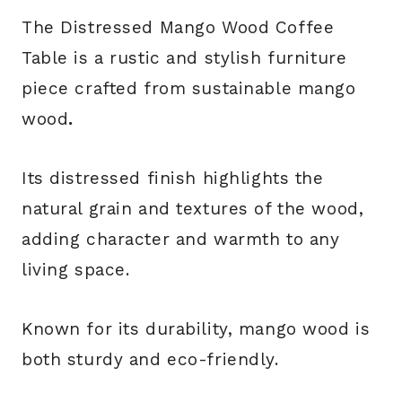
The Distressed Mango Wood Coffee
Table is a rustic and stylish furniture
piece crafted from sustainable mango
wood
.
Its distressed finish highlights the
natural grain and textures of the wood,
adding character and warmth to any
living space.
Known for its durability, mango wood is
both sturdy and eco-friendly.