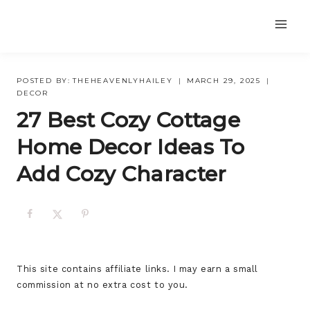
Skip
to
content
POSTED BY:
THEHEAVENLYHAILEY
MARCH 29, 2025
DECOR
27 Best Cozy Cottage
Home Decor Ideas To
Add Cozy Character
This site contains affiliate links. I may earn a small
commission at no extra cost to you.