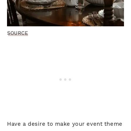
SOURCE
Have a desire to make your event theme