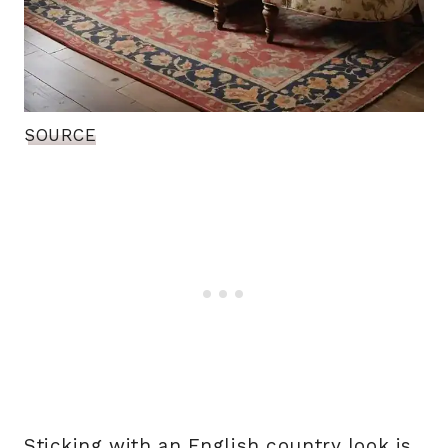
SOURCE
Sticking with an English country look is