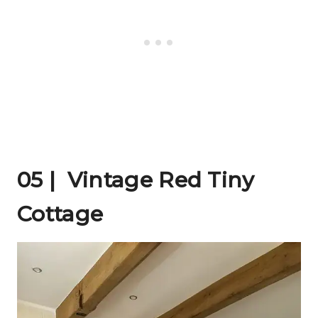
05 | Vintage Red Tiny
Cottage