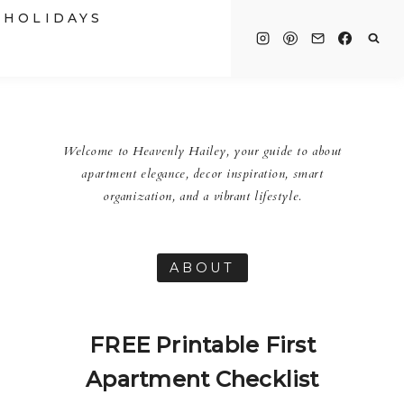
HOLIDAYS
Welcome to Heavenly Hailey, your guide to about
apartment elegance, decor inspiration, smart
organization, and a vibrant lifestyle.
ABOUT
FREE Printable First
Apartment Checklist