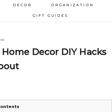
DECOR
ORGANIZATION
GIFT GUIDES
COR
re Home Decor DIY Hacks
bout
ontents