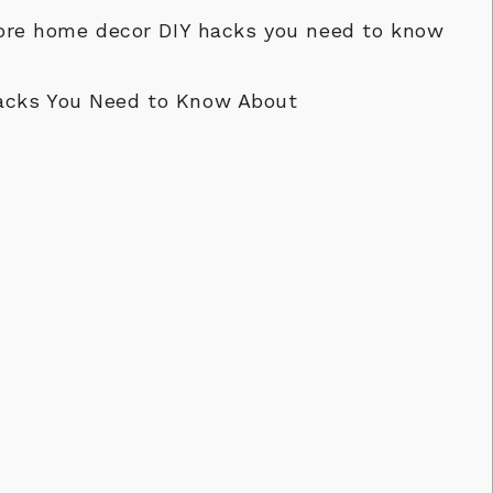
store home decor DIY hacks you need to know
acks You Need to Know About