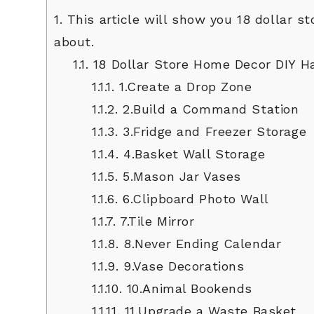
1.
This article will show you 18 dollar 
about.
1.1.
18 Dollar Store Home Decor DIY H
1.1.1.
1.Create a Drop Zone
1.1.2.
2.Build a Command Station
1.1.3.
3.Fridge and Freezer Storage
1.1.4.
4.Basket Wall Storage
1.1.5.
5.Mason Jar Vases
1.1.6.
6.Clipboard Photo Wall
1.1.7.
7.Tile Mirror
1.1.8.
8.Never Ending Calendar
1.1.9.
9.Vase Decorations
1.1.10.
10.Animal Bookends
1.1.11.
11.Upgrade a Waste Basket