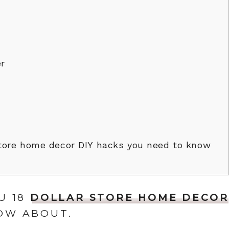
r
tore home decor DIY hacks you need to know
U 18
DOLLAR STORE HOME DECOR
OW ABOUT.