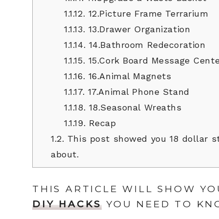
1.1.12.
12.Picture Frame Terrarium
1.1.13.
13.Drawer Organization
1.1.14.
14.Bathroom Redecoration
1.1.15.
15.Cork Board Message Cente
1.1.16.
16.Animal Magnets
1.1.17.
17.Animal Phone Stand
1.1.18.
18.Seasonal Wreaths
1.1.19.
Recap
1.2.
This post showed you 18 dollar s
about.
THIS ARTICLE WILL SHOW YO
DIY HACKS
YOU NEED TO KN