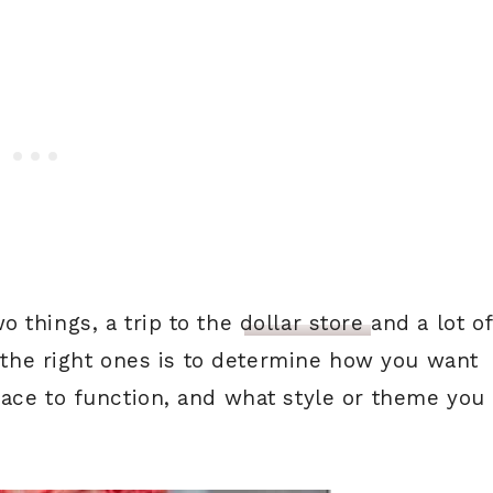
 things, a trip to the
dollar store
and a lot o
g the right ones is to determine how you want
ace to function, and what style or theme you