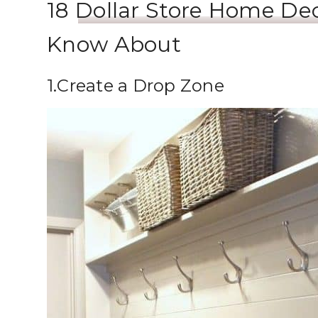
18
Dollar Store Home De
Know About
1.Create a Drop Zone