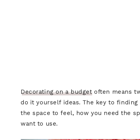
Decorating on a budget
often means two
do it yourself ideas. The key to findin
the space to feel, how you need the sp
want to use.