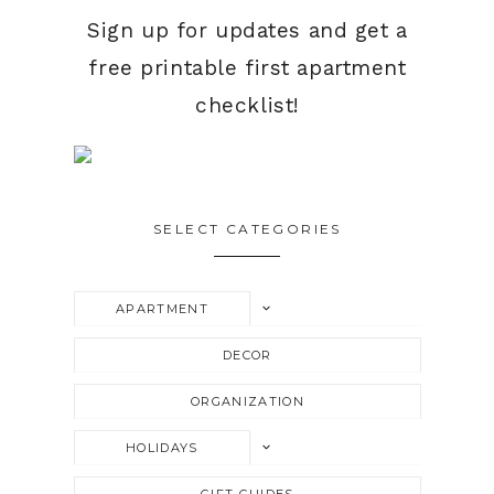
Sign up for updates and get a
free printable first apartment
checklist!
SELECT CATEGORIES
TOGGLE
APARTMENT
CHILD
MENU
DECOR
ORGANIZATION
TOGGLE
HOLIDAYS
CHILD
MENU
GIFT GUIDES