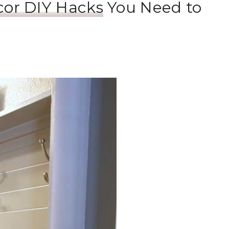
cor DIY Hacks
You Need to