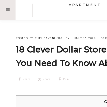
Skip
APARTMENT
to
content
POSTED BY:
THEHEAVENLYHAILEY
JULY 13, 2024
DE
18 Clever Dollar Sto
You Need To Know A
Share
Share
Pin
C