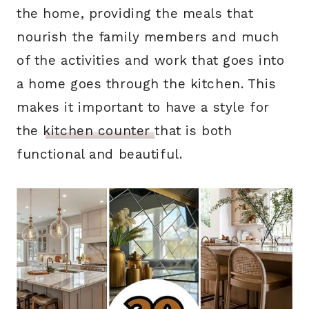
the home, providing the meals that
nourish the family members and much
of the activities and work that goes into
a home goes through the kitchen. This
makes it important to have a style for
the
kitchen counter
that is both
functional and beautiful.