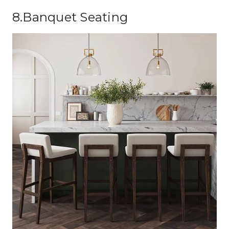
8.Banquet Seating