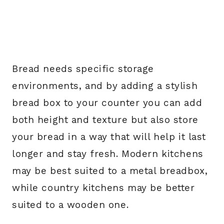
Bread needs specific storage
environments, and by adding a stylish
bread box to your counter you can add
both height and texture but also store
your bread in a way that will help it last
longer and stay fresh. Modern kitchens
may be best suited to a metal breadbox,
while country kitchens may be better
suited to a wooden one.