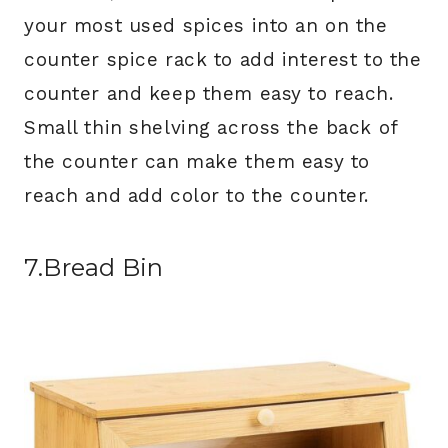
your most used spices into an on the
counter spice rack to add interest to the
counter and keep them easy to reach.
Small thin shelving across the back of
the counter can make them easy to
reach and add color to the counter.
7.Bread Bin