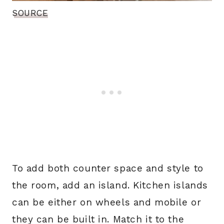
SOURCE
To add both counter space and style to
the room, add an island. Kitchen islands
can be either on wheels and mobile or
they can be built in. Match it to the