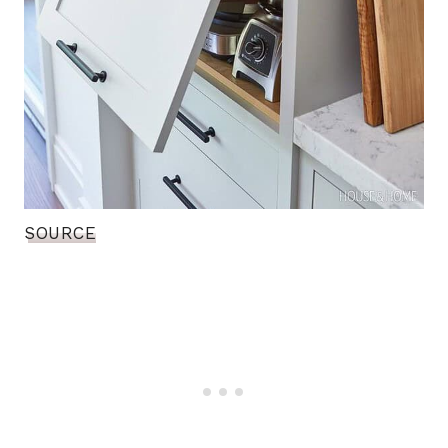
SOURCE