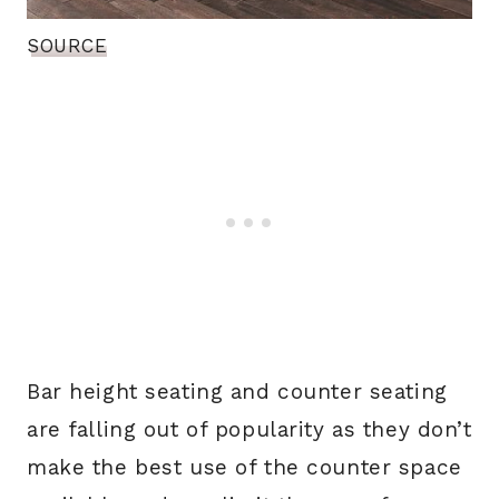
SOURCE
Bar height seating and counter seating
are falling out of popularity as they don’t
make the best use of the counter space