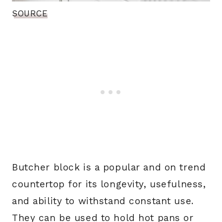
SOURCE
Butcher block is a popular and on trend
countertop for its longevity, usefulness,
and ability to withstand constant use.
They can be used to hold hot pans or