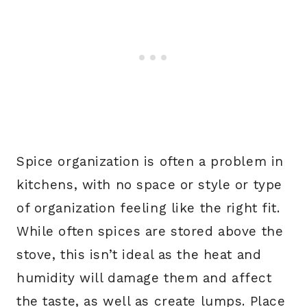
Spice organization is often a problem in
kitchens, with no space or style or type
of organization feeling like the right fit.
While often spices are stored above the
stove, this isn’t ideal as the heat and
humidity will damage them and affect
the taste, as well as create lumps. Place