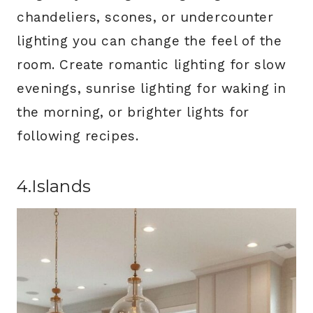
chandeliers, scones, or undercounter
lighting you can change the feel of the
room. Create romantic lighting for slow
evenings, sunrise lighting for waking in
the morning, or brighter lights for
following recipes.
4.Islands