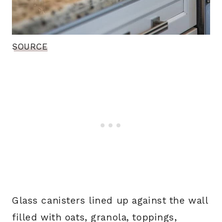
SOURCE
Glass canisters lined up against the wall
filled with oats, granola, toppings,