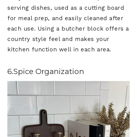
serving dishes, used as a cutting board
for meal prep, and easily cleaned after
each use. Using a butcher block offers a
country style feel and makes your
kitchen function well in each area.
6.Spice Organization