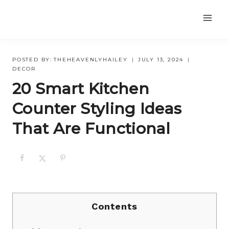
Skip
to
content
POSTED BY:
THEHEAVENLYHAILEY
JULY 13, 2024
DECOR
20 Smart Kitchen
Counter Styling Ideas
That Are Functional
Contents