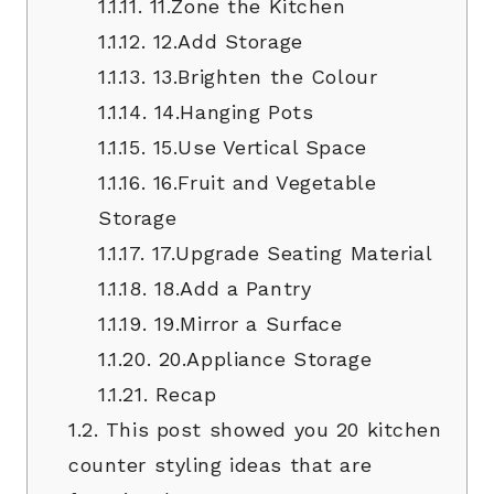
1.1.11.
11.Zone the Kitchen
1.1.12.
12.Add Storage
1.1.13.
13.Brighten the Colour
1.1.14.
14.Hanging Pots
1.1.15.
15.Use Vertical Space
1.1.16.
16.Fruit and Vegetable
Storage
1.1.17.
17.Upgrade Seating Material
1.1.18.
18.Add a Pantry
1.1.19.
19.Mirror a Surface
1.1.20.
20.Appliance Storage
1.1.21.
Recap
1.2.
This post showed you 20 kitchen
counter styling ideas that are