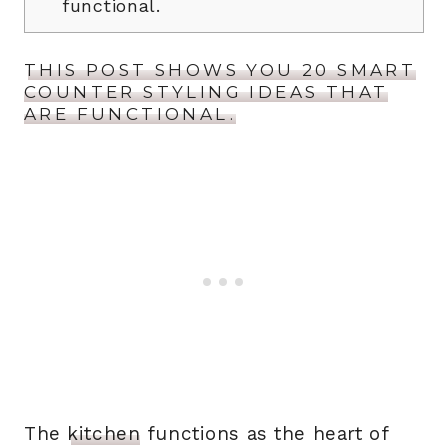
functional.
THIS POST SHOWS YOU 20 SMART
COUNTER STYLING IDEAS THAT
ARE FUNCTIONAL.
The
kitchen
functions as the heart of