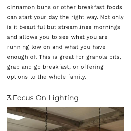
cinnamon buns or other breakfast foods
can start your day the right way. Not only
is it beautiful but streamlines mornings
and allows you to see what you are
running low on and what you have
enough of. This is great for granola bits,
grab and go breakfast, or offering
options to the whole family.
3.Focus On Lighting