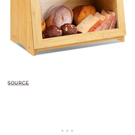
SOURCE