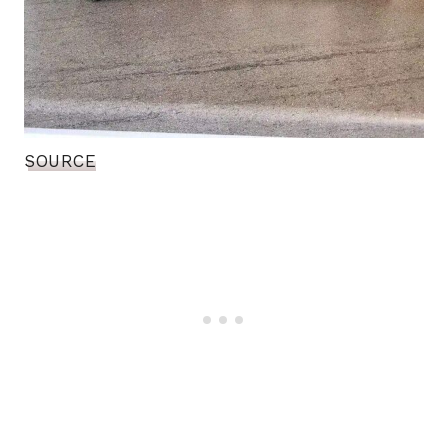
SOURCE