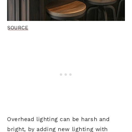
SOURCE
Overhead lighting can be harsh and
bright, by adding new lighting with