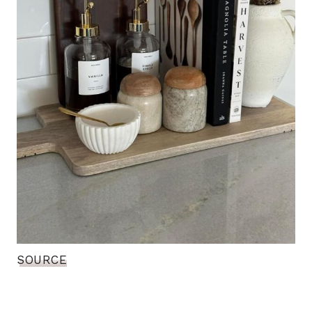
SOURCE