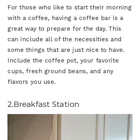
For those who like to start their morning
with a coffee, having a coffee bar is a
great way to prepare for the day. This
can include all of the necessities and
some things that are just nice to have.
Include the coffee pot, your favorite
cups, fresh ground beans, and any
flavors you use.
2.Breakfast Station