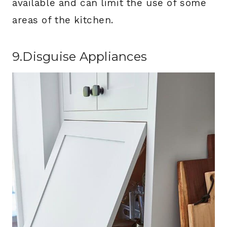
available and can limit the use of some
areas of the kitchen.
9.Disguise Appliances