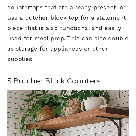
countertops that are already present, or
use a butcher block top for a statement
piece that is also functional and easily
used for meal prep. This can also double
as storage for appliances or other
supplies.
5.Butcher Block Counters