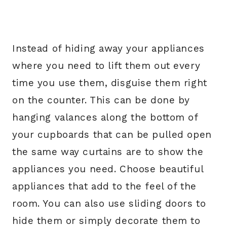
Instead of hiding away your appliances
where you need to lift them out every
time you use them, disguise them right
on the counter. This can be done by
hanging valances along the bottom of
your cupboards that can be pulled open
the same way curtains are to show the
appliances you need. Choose beautiful
appliances that add to the feel of the
room. You can also use sliding doors to
hide them or simply decorate them to