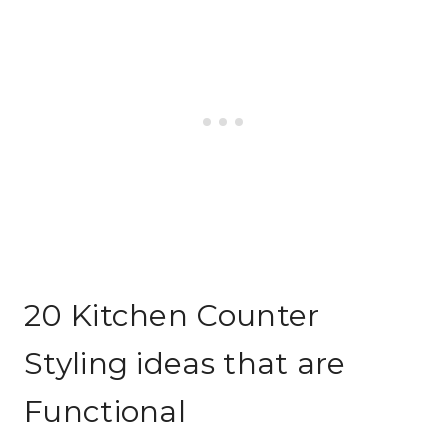
20 Kitchen Counter
Styling ideas that are
Functional