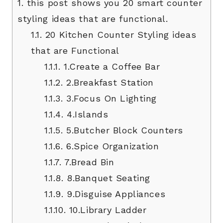
1.
this post shows you 20 smart counter
styling ideas that are functional.
1.1.
20 Kitchen Counter Styling ideas
that are Functional
1.1.1.
1.Create a Coffee Bar
1.1.2.
2.Breakfast Station
1.1.3.
3.Focus On Lighting
1.1.4.
4.Islands
1.1.5.
5.Butcher Block Counters
1.1.6.
6.Spice Organization
1.1.7.
7.Bread Bin
1.1.8.
8.Banquet Seating
1.1.9.
9.Disguise Appliances
1.1.10.
10.Library Ladder