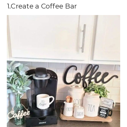
1.Create a Coffee Bar